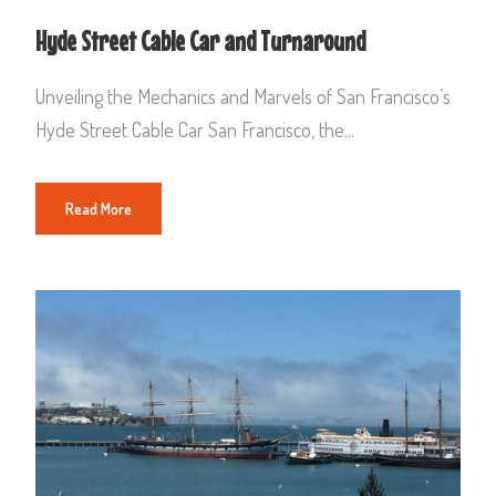
Hyde Street Cable Car and Turnaround
Unveiling the Mechanics and Marvels of San Francisco’s
Hyde Street Cable Car San Francisco, the...
Read More