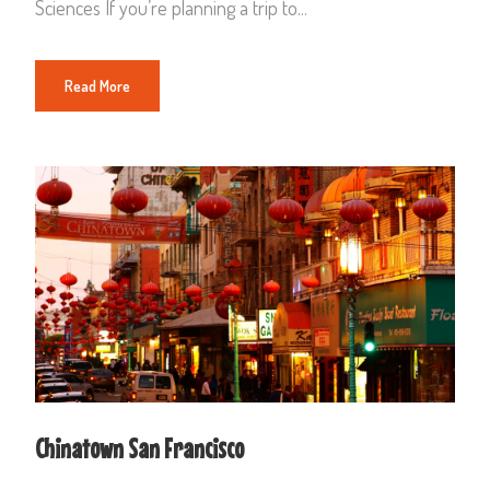
Sciences If you’re planning a trip to...
Read More
Chinatown San Francisco