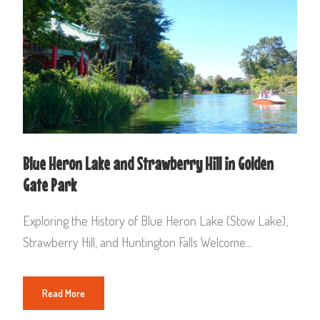
Blue Heron Lake and Strawberry Hill in Golden
Gate Park
Exploring the History of Blue Heron Lake (Stow Lake),
Strawberry Hill, and Huntington Falls Welcome...
Read More