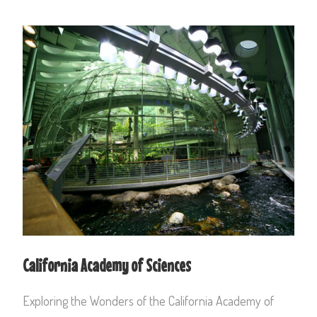
California Academy of Sciences
Exploring the Wonders of the California Academy of