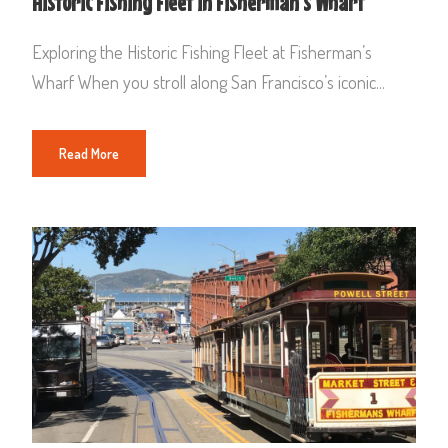
Historic Fishing Fleet in Fisherman’s Wharf
Exploring the Historic Fishing Fleet at Fisherman’s
Wharf When you stroll along San Francisco’s iconic...
Read More