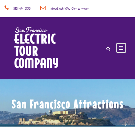
(415) 474-3130
Info@ElectricTourCompany.com
San Francisco Attractions