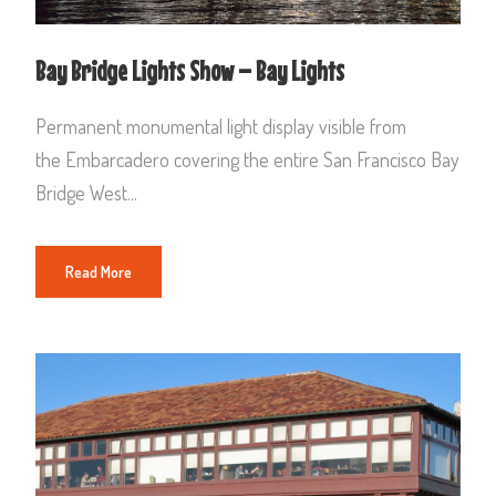
Bay Bridge Lights Show – Bay Lights
Permanent monumental light display visible from
the Embarcadero covering the entire San Francisco Bay
Bridge West...
Read More