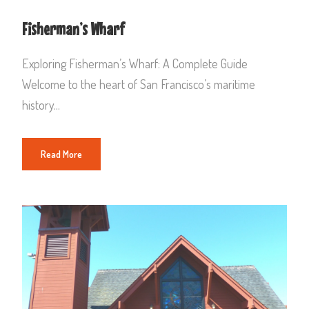
Fisherman’s Wharf
Exploring Fisherman’s Wharf: A Complete Guide
Welcome to the heart of San Francisco’s maritime
history...
Read More