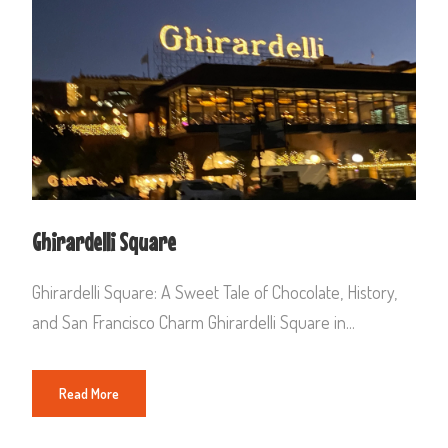
Ghirardelli Square
Ghirardelli Square: A Sweet Tale of Chocolate, History,
and San Francisco Charm Ghirardelli Square in...
Read More