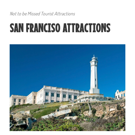
Not to be Missed Tourist Attractions
SAN FRANCISO ATTRACTIONS