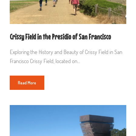
Crissy Field in the Presidio of San Francisco
Exploring the History and Beauty of Crissy Field in San
Francisco Crissy Field, located on...
Read More