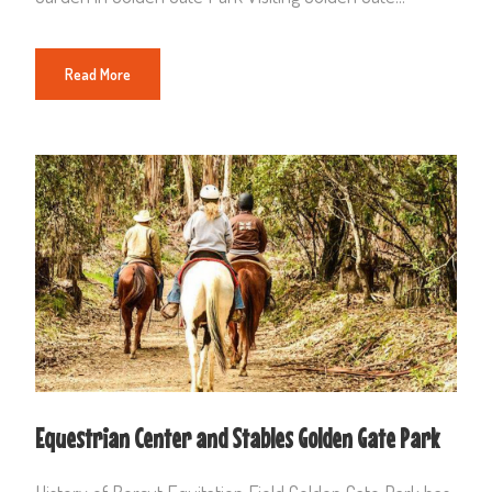
Read More
Equestrian Center and Stables Golden Gate Park