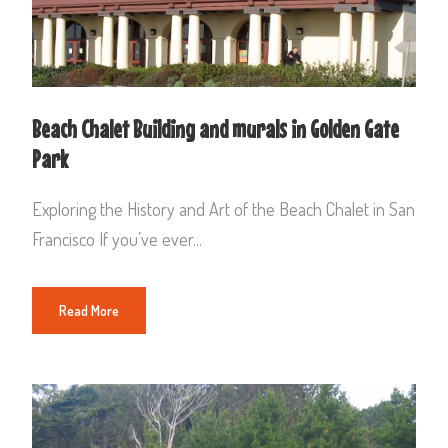
Beach Chalet Building and murals in Golden Gate
Park
Exploring the History and Art of the Beach Chalet in San
Francisco If you’ve ever...
Read More