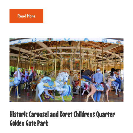
Read More
Historic Carousel and Koret Childrens Quarter
Golden Gate Park