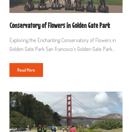
Conservatory of Flowers in Golden Gate Park
Exploring the Enchanting Conservatory of Flowers in
Golden Gate Park San Francisco’s Golden Gate Park...
Read More