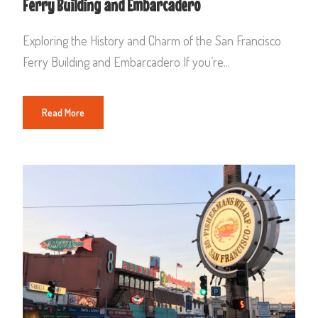
Ferry Building and Embarcadero
Exploring the History and Charm of the San Francisco
Ferry Building and Embarcadero If you’re...
Read More