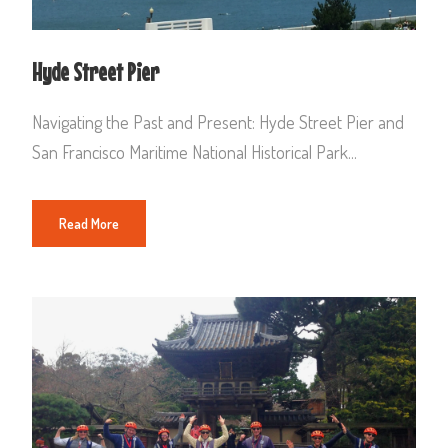
Hyde Street Pier
Navigating the Past and Present: Hyde Street Pier and
San Francisco Maritime National Historical Park...
Read More