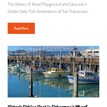
The History of Koret Playground and Carousel in
Golden Gate Park Generations of San Franciscans...
Read More