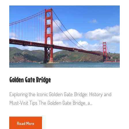
Golden Gate Bridge
Exploring the Iconic Golden Gate Bridge: History and
Must-Visit Tips The Golden Gate Bridge, a...
Read More