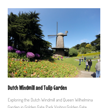
Dutch Windmill and Tulip Garden
Exploring the Dutch Windmill and Queen Wilhelmina
Garden in Golden Gate Park Visiting Golden Gate...