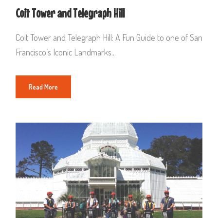
Coit Tower and Telegraph Hill
Coit Tower and Telegraph Hill: A Fun Guide to one of San
Francisco’s Iconic Landmarks...
Read More