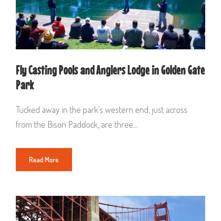
Fly Casting Pools and Anglers Lodge in Golden Gate
Park
Tucked away in the park’s western end, just across
from the Bison Paddock, are three...
Read More