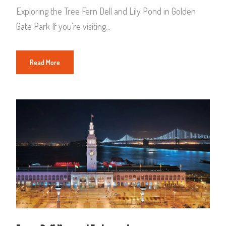
Exploring the Tree Fern Dell and Lily Pond in Golden
Gate Park If you’re visiting...
Read More