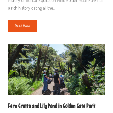
History of Bercut Equitation Field Golden Gate Park has
a rich history dating all the...
Read More
Fern Grotto and Lily Pond in Golden Gate Park