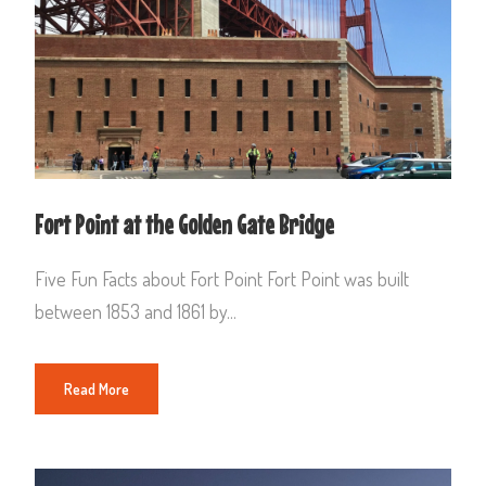
Fort Point at the Golden Gate Bridge
Five Fun Facts about Fort Point Fort Point was built
between 1853 and 1861 by...
Read More