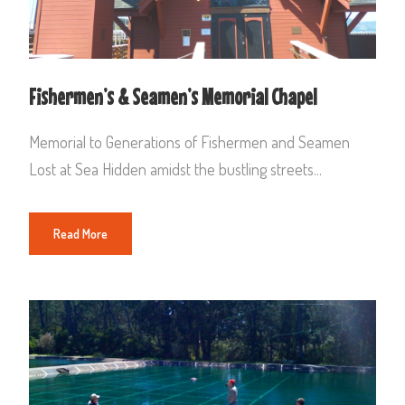
Fishermen’s & Seamen’s Memorial Chapel
Memorial to Generations of Fishermen and Seamen
Lost at Sea Hidden amidst the bustling streets...
Read More