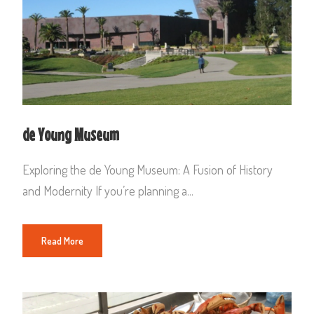
de Young Museum
Exploring the de Young Museum: A Fusion of History
and Modernity If you’re planning a...
Read More