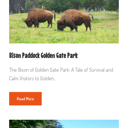
Bison Paddock Golden Gate Park
The Bison of Golden Gate Park: A Tale of Survival and
Calm Visitors to Golden...
Read More