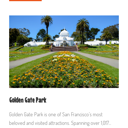
Golden Gate Park
Golden Gate Park is one of San Francisco’s most
beloved and visited attractions. Spanning over 1,017...