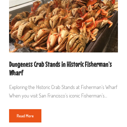
Dungeness Crab Stands in Historic Fisherman’s
Wharf
Exploring the Historic Crab Stands at Fisherman’s Wharf
When you visit San Francisco’s iconic Fisherman’s...
Read More