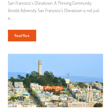
San Francisco’s Chinatown: A Thriving Community
Amidst Adversity San Francisco’s Chinatown is not just
a...
Read More