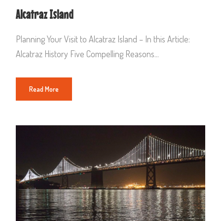
Alcatraz Island
Planning Your Visit to Alcatraz Island – In this Article:
Alcatraz History Five Compelling Reasons...
Read More