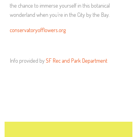
the chance to immerse yourself in this botanical
wonderland when you’re in the City by the Bay.
conservatoryofflowers.org
Info provided by
SF Rec and Park Department