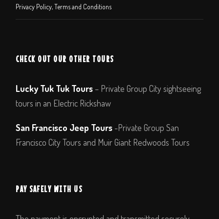
Privacy Policy, Terms and Conditions
CHECK OUT OUR OTHER TOURS
Lucky Tuk Tuk Tours
– Private Group City sightseeing
tours in an Electric Rickshaw
San Francisco Jeep Tours
-Private Group San
Francisco City Tours and Muir Giant Redwoods Tours
PAY SAFELY WITH US
The payment is encrypted and transmitted securely