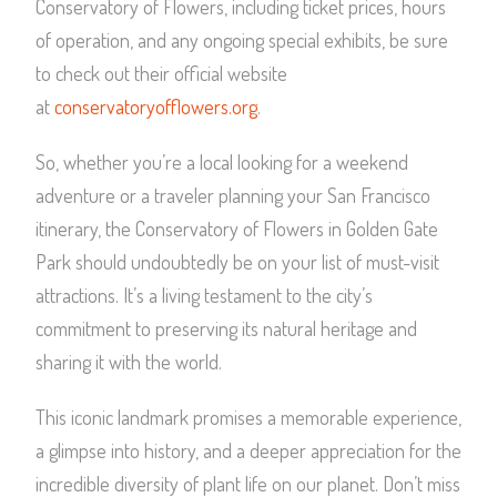
Conservatory of Flowers, including ticket prices, hours
of operation, and any ongoing special exhibits, be sure
to check out their official website
at
conservatoryofflowers.org
.
So, whether you’re a local looking for a weekend
adventure or a traveler planning your San Francisco
itinerary, the Conservatory of Flowers in Golden Gate
Park should undoubtedly be on your list of must-visit
attractions. It’s a living testament to the city’s
commitment to preserving its natural heritage and
sharing it with the world.
This iconic landmark promises a memorable experience,
a glimpse into history, and a deeper appreciation for the
incredible diversity of plant life on our planet. Don’t miss