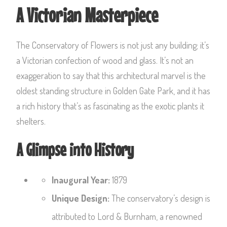
A Victorian Masterpiece
The Conservatory of Flowers is not just any building; it’s
a Victorian confection of wood and glass. It’s not an
exaggeration to say that this architectural marvel is the
oldest standing structure in Golden Gate Park, and it has
a rich history that’s as fascinating as the exotic plants it
shelters.
A Glimpse into History
Inaugural Year:
1879
Unique Design:
The conservatory’s design is
attributed to Lord & Burnham, a renowned