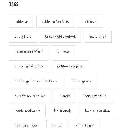
TAGS
cable car
cable car fun facts
coit tower
Crissy Field
Crissy Field Overlook
Exploration
Fisherman's Wharf
fun facts
golden gate bridge
golden gate park
Golden gate park attractions
hidden gems
hills of San Francisco
History
Hyde Street Pier
iconic landmarks
kid-friendly
local exploration
Lombard street
nature
North Beach