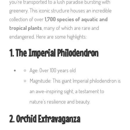
you’re transported to a lush paradise bursting with
greenery. This iconic structure houses an incredible
collection of over
1,700 species of aquatic and
tropical plants
, many of which are rare and
endangered. Here are some highlights:
1. The Imperial Philodendron
Age: Over 100 years old
Magnitude: This giant Imperial philodendron is
an awe-inspiring sight, a testament to
nature’s resilience and beauty.
2. Orchid Extravaganza