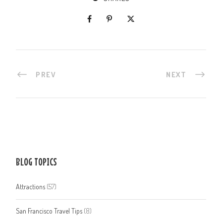
PREV
NEXT
BLOG TOPICS
Attractions
(57)
San Francisco Travel Tips
(8)