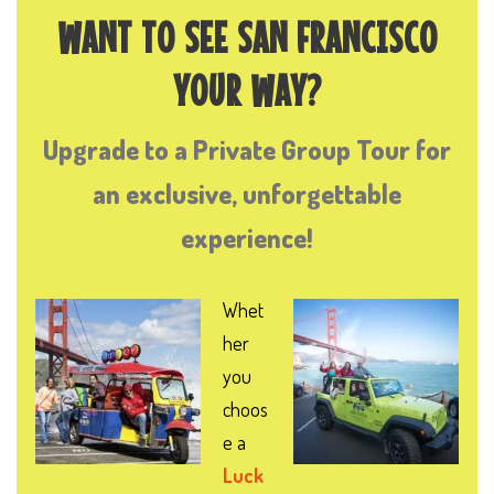
WANT TO SEE SAN FRANCISCO
YOUR WAY?
Upgrade to a Private Group Tour for
an exclusive, unforgettable
experience!
Whet
her
you
choos
e a
Luck