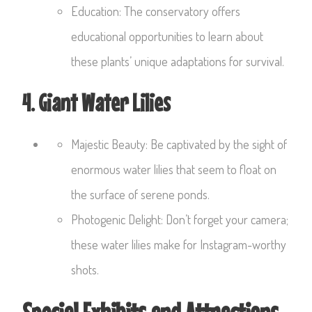
Education: The conservatory offers
educational opportunities to learn about
these plants’ unique adaptations for survival.
4. Giant Water Lilies
Majestic Beauty: Be captivated by the sight of
enormous water lilies that seem to float on
the surface of serene ponds.
Photogenic Delight: Don’t forget your camera;
these water lilies make for Instagram-worthy
shots.