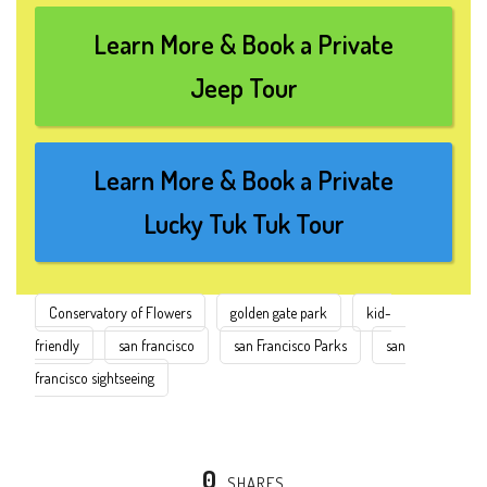
Learn More & Book a Private
Jeep Tour
Learn More & Book a Private
Lucky Tuk Tuk Tour
Conservatory of Flowers
golden gate park
kid-
friendly
san francisco
san Francisco Parks
san
francisco sightseeing
0
SHARES