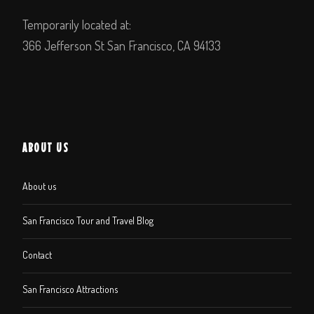
Temporarily located at:
366 Jefferson St San Francisco, CA 94133
ABOUT US
About us
San Francisco Tour and Travel Blog
Contact
San Francisco Attractions