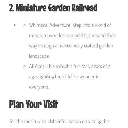
2. Miniature Garden Railroad
Whimsical Adventure: Step into a world of
miniature wonder as model trains wind their
way through a meticulously crafted garden
landscape.
All Ages: This exhibit is fun for visitors of all
ages, igniting the childlike wonder in
everyone.
Plan Your Visit
For the most up-to-date information on visiting the