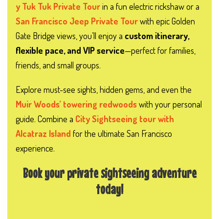
y Tuk Tuk Private Tour
in a fun electric rickshaw or a
San Francisco Jeep Private Tour
with epic Golden
Gate Bridge views, you’ll enjoy a
custom itinerary,
flexible pace, and VIP service
—perfect for families,
friends, and small groups.
Explore must-see sights, hidden gems, and even the
Muir Woods’ towering redwoods
with your personal
guide. Combine a
City Sightseeing tour with
Alcatraz Island
for the ultimate San Francisco
experience.
Book your private sightseeing adventure
today!