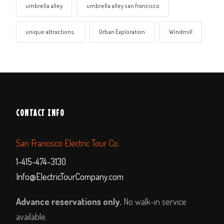
umbrella alley
umbrella alley san francisco
unique attractions.
Urban Exploration
Windmill
CONTACT INFO
San Francisco Electric Tour Co.
1-415-474-3130
Info@ElectricTourCompany.com
Advance reservations only.
No walk-in service
available.