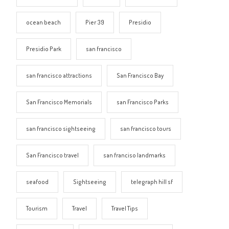
ocean beach
Pier 39
Presidio
Presidio Park
san francisco
san francisco attractions
San Francisco Bay
San Francisco Memorials
san Francisco Parks
san francisco sightseeing
san francisco tours
San Francisco travel
san franciso landmarks
seafood
Sightseeing
telegraph hill sf
Tourism
Travel
Travel Tips