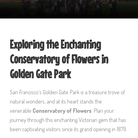
Exploring the Enchanting
Conservatory of Flowers in
Golden Gate Park
San Francisco’s Golden Gate Park is a treasure trove of
natural wonders, and at its heart stands the
venerable
Conservatory of Flowers
. Plan your
journey through this enchanting Victorian gem that has
been captivating visitors since its grand opening in 1879.