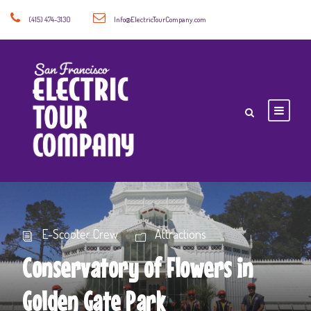
(415) 474-3130
Info@ElectricTourCompany.com
E-Scooter Crew
Attractions
Conservatory of Flowers in
Golden Gate Park