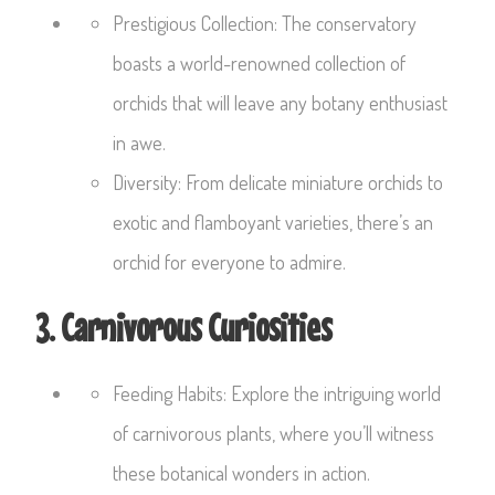
Prestigious Collection: The conservatory
boasts a world-renowned collection of
orchids that will leave any botany enthusiast
in awe.
Diversity: From delicate miniature orchids to
exotic and flamboyant varieties, there’s an
orchid for everyone to admire.
3. Carnivorous Curiosities
Feeding Habits: Explore the intriguing world
of carnivorous plants, where you’ll witness
these botanical wonders in action.