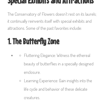
Special Exhibits and Attractions
The Conservatory of Flowers doesn’t rest on its laurels;
it continually reinvents itself with special exhibits and
attractions. Some of the past favorites include:
1. The Butterfly Zone
Fluttering Elegance: Witness the ethereal
beauty of butterflies in a specially designed
enclosure.
Learning Experience: Gain insights into the
life cycle and behavior of these delicate
creatures.