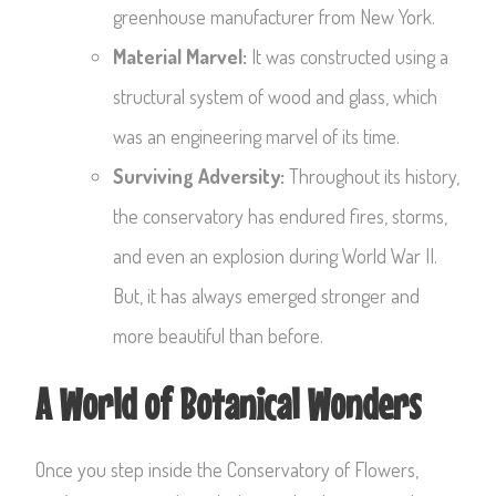
greenhouse manufacturer from New York.
Material Marvel:
It was constructed using a
structural system of wood and glass, which
was an engineering marvel of its time.
Surviving Adversity:
Throughout its history,
the conservatory has endured fires, storms,
and even an explosion during World War II.
But, it has always emerged stronger and
more beautiful than before.
A World of Botanical Wonders
Once you step inside the Conservatory of Flowers,