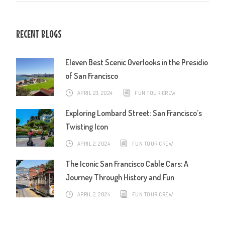
RECENT BLOGS
Eleven Best Scenic Overlooks in the Presidio
of San Francisco
APRIL 23, 2024
FUN TOUR CREW
Exploring Lombard Street: San Francisco’s
Twisting Icon
APRIL 2, 2024
FUN TOUR CREW
The Iconic San Francisco Cable Cars: A
Journey Through History and Fun
APRIL 2, 2024
FUN TOUR CREW