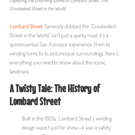
Exploring the Charming Quirks of Lombard Street, The
Crookedest Street in the World.
Lombard Street
, famously dubbed the “Crookedest
Street in the World,” isn’t just a quirky road; it’s a
quintessential San Francisco experience. From its
winding turns to its picturesque surroundings, here’s
everything you need to know about this iconic
landmark.
A Twisty Tale: The History of
Lombard Street
Built in the 1920s, Lombard Street’s winding
design wasn’t just for show—it was a safety