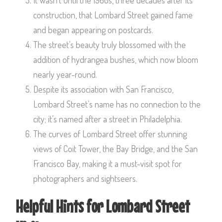
construction, that Lombard Street gained fame
and began appearing on postcards.
The street’s beauty truly blossomed with the
addition of hydrangea bushes, which now bloom
nearly year-round.
Despite its association with San Francisco,
Lombard Street’s name has no connection to the
city; it’s named after a street in Philadelphia.
The curves of Lombard Street offer stunning
views of Coit Tower, the Bay Bridge, and the San
Francisco Bay, making it a must-visit spot for
photographers and sightseers.
Helpful Hints for Lombard Street