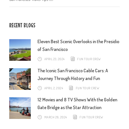
RECENT BLOGS
Eleven Best Scenic Overlooks in the Presidio
of San Francisco
APRIL 23, 2024
FUN TOUR CREW
The Iconic San Francisco Cable Cars: A
Journey Through History and Fun
APRIL 2, 2024
FUN TOUR CREW
12 Movies and 8 TV Shows With the Golden
Gate Bridge as the Star Attraction
MARCH 26, 2024
FUN TOUR CREW