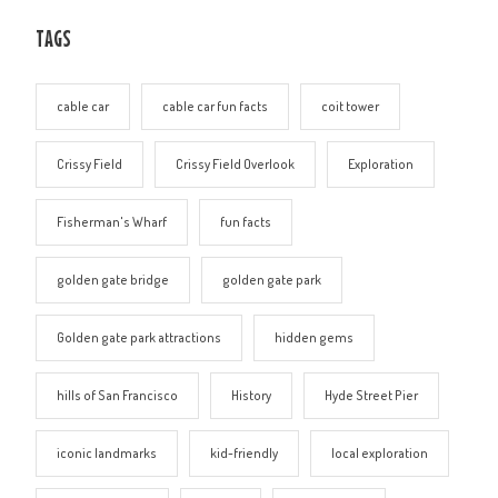
TAGS
cable car
cable car fun facts
coit tower
Crissy Field
Crissy Field Overlook
Exploration
Fisherman's Wharf
fun facts
golden gate bridge
golden gate park
Golden gate park attractions
hidden gems
hills of San Francisco
History
Hyde Street Pier
iconic landmarks
kid-friendly
local exploration