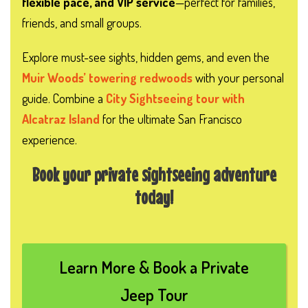
flexible pace, and VIP service
—perfect for families,
friends, and small groups.
Explore must-see sights, hidden gems, and even the
Muir Woods’ towering redwoods
with your personal
guide. Combine a
City Sightseeing tour with
Alcatraz Island
for the ultimate San Francisco
experience.
Book your private sightseeing adventure
today!
Learn More & Book a Private
Jeep Tour