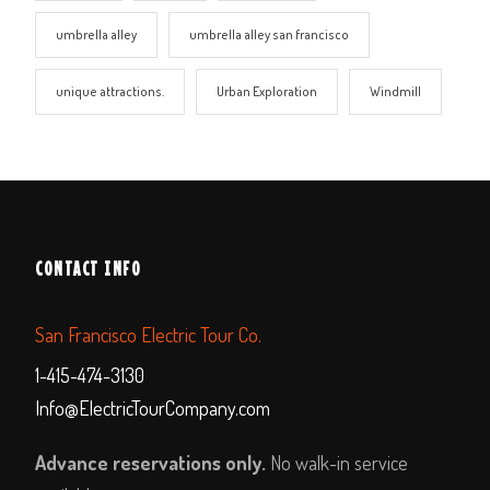
umbrella alley
umbrella alley san francisco
unique attractions.
Urban Exploration
Windmill
CONTACT INFO
San Francisco Electric Tour Co.
1-415-474-3130
Info@ElectricTourCompany.com
Advance reservations only.
No walk-in service