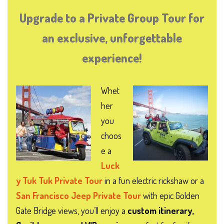
Upgrade to a Private Group Tour for
an exclusive, unforgettable
experience!
Whet
her
you
choos
e a
Luck
y Tuk Tuk Private Tour
in a fun electric rickshaw or a
San Francisco Jeep Private Tour
with epic Golden
Gate Bridge views, you’ll enjoy a
custom itinerary,