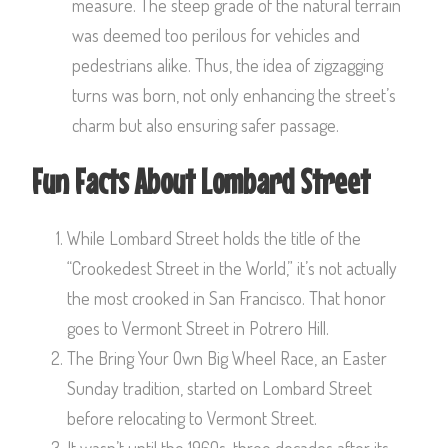
measure. The steep grade of the natural terrain
was deemed too perilous for vehicles and
pedestrians alike. Thus, the idea of zigzagging
turns was born, not only enhancing the street’s
charm but also ensuring safer passage.
Fun Facts About Lombard Street
While Lombard Street holds the title of the
“Crookedest Street in the World,” it’s not actually
the most crooked in San Francisco. That honor
goes to Vermont Street in Potrero Hill.
The Bring Your Own Big Wheel Race, an Easter
Sunday tradition, started on Lombard Street
before relocating to Vermont Street.
It wasn’t until the 1960s, three decades after its