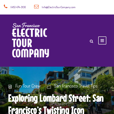
(415) 474-3130
Info@ElectricTourCompany.com
Fun Tour Crew
San Francisco Travel Tips
Exploring Lombard Street: San
Francisco’s Twisting Icon