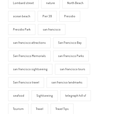
Lombard street
nature
North Beach
ocean beach
Pier 39
Presidio
Presidio Park
san francisco
san francisco attractions
San Francisco Bay
San Francisco Memorials
san Francisco Parks
san francisco sightseeing
san francisco tours
San Francisco travel
san franciso landmarks
seafood
Sightseeing
telegraph hill sf
Tourism
Travel
Travel Tips