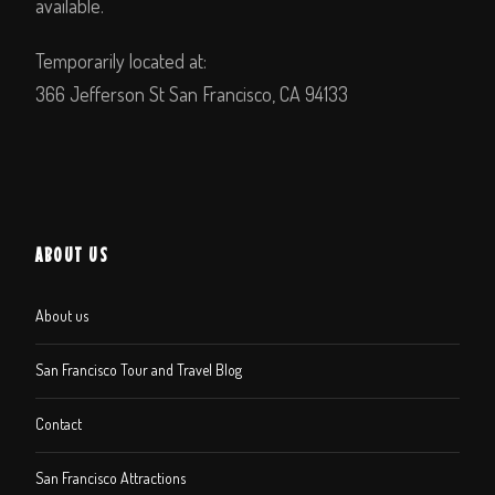
available.
Temporarily located at:
366 Jefferson St San Francisco, CA 94133
ABOUT US
About us
San Francisco Tour and Travel Blog
Contact
San Francisco Attractions