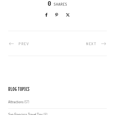
0
SHARES
PREV
NEXT
BLOG TOPICS
Attractions
(57)
San Francisco Travel Tips
(8)