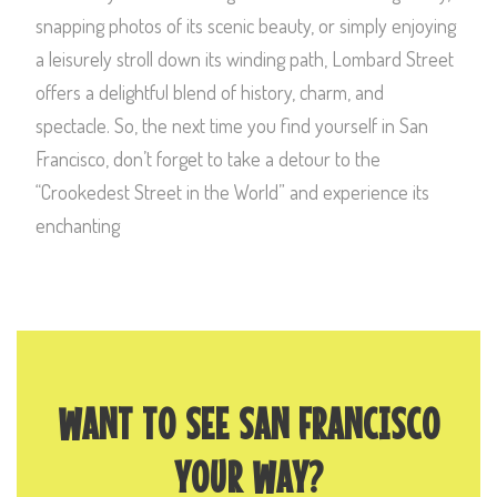
snapping photos of its scenic beauty, or simply enjoying
a leisurely stroll down its winding path, Lombard Street
offers a delightful blend of history, charm, and
spectacle. So, the next time you find yourself in San
Francisco, don’t forget to take a detour to the
“Crookedest Street in the World” and experience its
enchanting
WANT TO SEE SAN FRANCISCO
YOUR WAY?