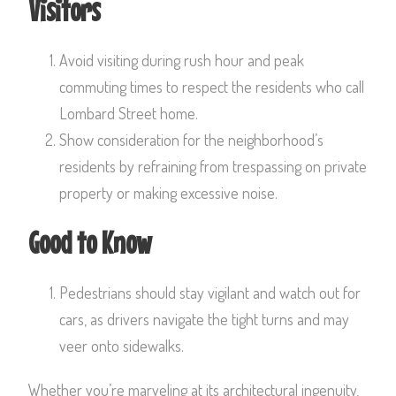
Visitors
Avoid visiting during rush hour and peak
commuting times to respect the residents who call
Lombard Street home.
Show consideration for the neighborhood’s
residents by refraining from trespassing on private
property or making excessive noise.
Good to Know
Pedestrians should stay vigilant and watch out for
cars, as drivers navigate the tight turns and may
veer onto sidewalks.
Whether you’re marveling at its architectural ingenuity,