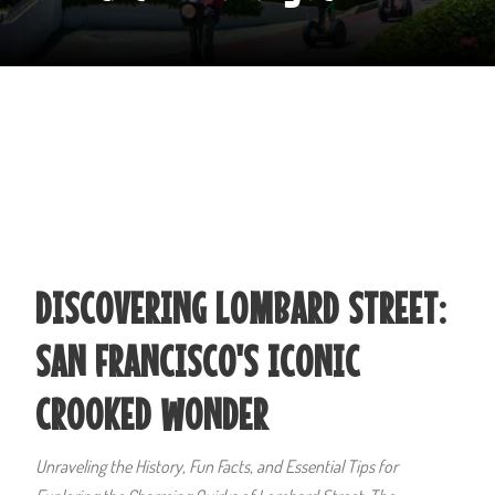
DISCOVERING LOMBARD STREET:
SAN FRANCISCO'S ICONIC
CROOKED WONDER
Unraveling the History, Fun Facts, and Essential Tips for