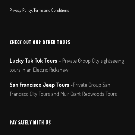
Privacy Policy, Terms and Conditions
CHECK OUT OUR OTHER TOURS
Lucky Tuk Tuk Tours
– Private Group City sightseeing
tours in an Electric Rickshaw
San Francisco Jeep Tours
-Private Group San
Francisco City Tours and Muir Giant Redwoods Tours
PAY SAFELY WITH US