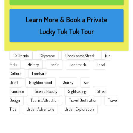
Learn More & Book a Private
Lucky Tuk Tuk Tour
California
Cityscape
Crookedest Street
fun
facts
History
Iconic
Landmark
Local
Culture
Lombard
street
Neighborhood
Quirky
san
francisco
Scenic Beauty
Sightseeing
Street
Design
Tourist Attraction
Travel Destination
Travel
Tips
Urban Adventure
Urban Exploration