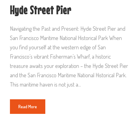
Hyde Street Pier
Navigating the Past and Present: Hyde Street Pier and
San Francisco Maritime National Historical Park When
you find yourself at the western edge of San
Francisco’s vibrant Fisherman’s Wharf, a historic
treasure awaits your exploration – the Hyde Street Pier
and the San Francisco Maritime National Historical Park.
This maritime haven is not just a...
Read More