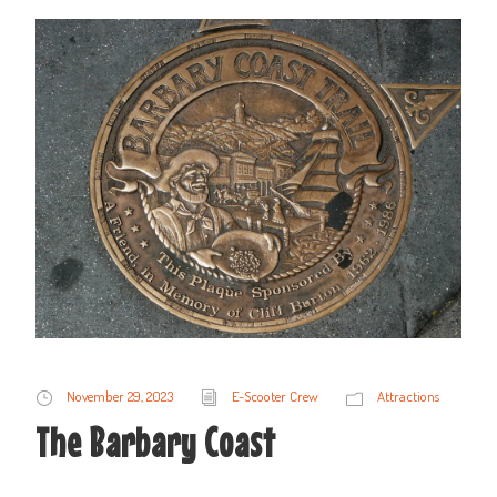
November 29, 2023
E-Scooter Crew
Attractions
The Barbary Coast