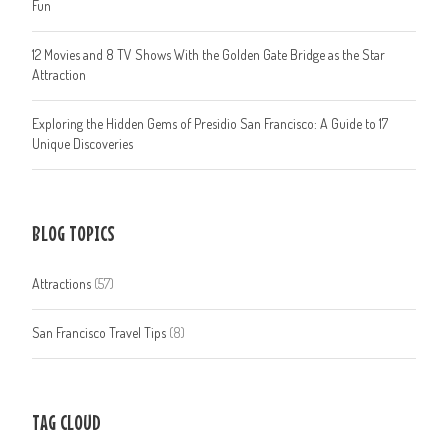
Fun
12 Movies and 8 TV Shows With the Golden Gate Bridge as the Star
Attraction
Exploring the Hidden Gems of Presidio San Francisco: A Guide to 17
Unique Discoveries
BLOG TOPICS
Attractions
(57)
San Francisco Travel Tips
(8)
TAG CLOUD