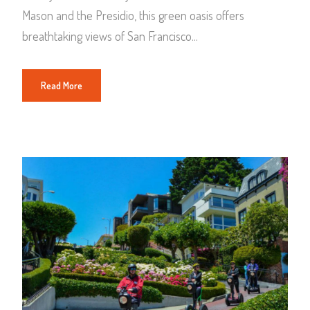
Mason and the Presidio, this green oasis offers
breathtaking views of San Francisco...
Read More