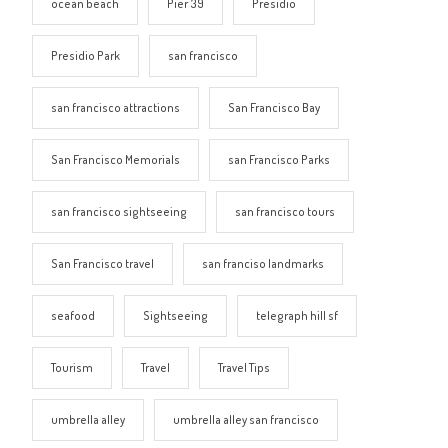
ocean beach
Pier 39
Presidio
Presidio Park
san francisco
san francisco attractions
San Francisco Bay
San Francisco Memorials
san Francisco Parks
san francisco sightseeing
san francisco tours
San Francisco travel
san franciso landmarks
seafood
Sightseeing
telegraph hill sf
Tourism
Travel
Travel Tips
umbrella alley
umbrella alley san francisco