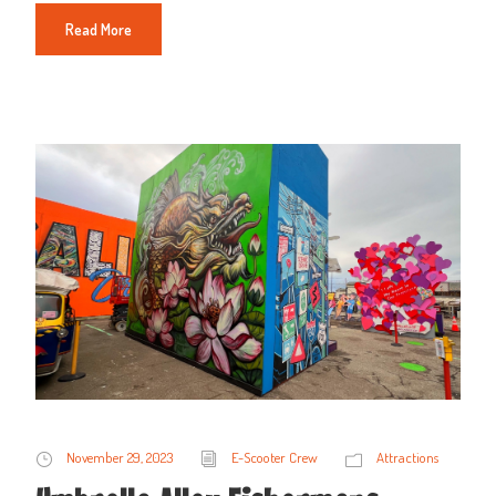
Read More
November 29, 2023
E-Scooter Crew
Attractions