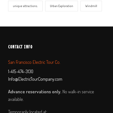
unique attractions.
Urban Exploration
Windmill
CONTACT INFO
San Francisco Electric Tour Co.
1-415-474-3130
Info@ElectricTourCompany.com
Advance reservations only.
No walk-in service
available.
Temporarily located at: