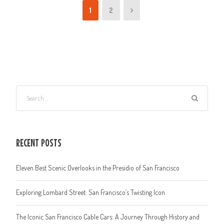
1
2
RECENT POSTS
Eleven Best Scenic Overlooks in the Presidio of San Francisco
Exploring Lombard Street: San Francisco’s Twisting Icon
The Iconic San Francisco Cable Cars: A Journey Through History and