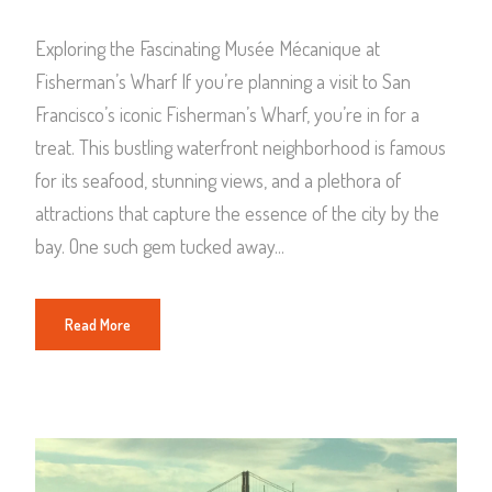
Exploring the Fascinating Musée Mécanique at
Fisherman’s Wharf If you’re planning a visit to San
Francisco’s iconic Fisherman’s Wharf, you’re in for a
treat. This bustling waterfront neighborhood is famous
for its seafood, stunning views, and a plethora of
attractions that capture the essence of the city by the
bay. One such gem tucked away...
Read More