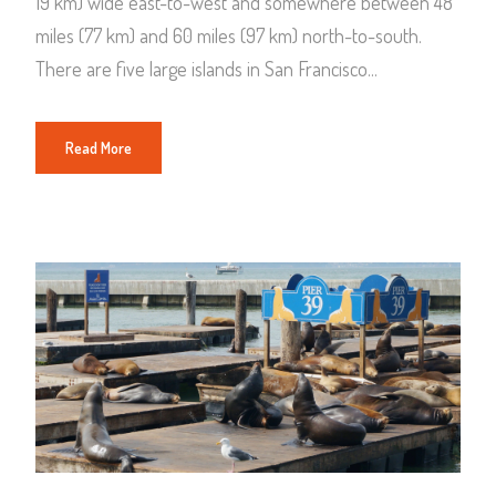
19 km) wide east-to-west and somewhere between 48
miles (77 km) and 60 miles (97 km) north-to-south.
There are five large islands in San Francisco...
Read More