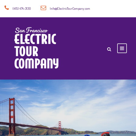
(415) 474-3130
Info@ElectricTourCompany.com