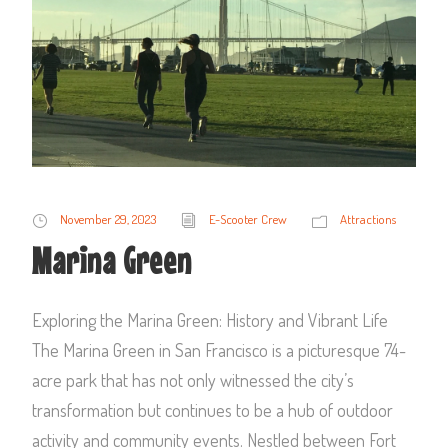
November 29, 2023
E-Scooter Crew
Attractions
Marina Green
Exploring the Marina Green: History and Vibrant Life
The Marina Green in San Francisco is a picturesque 74-
acre park that has not only witnessed the city’s
transformation but continues to be a hub of outdoor
activity and community events. Nestled between Fort