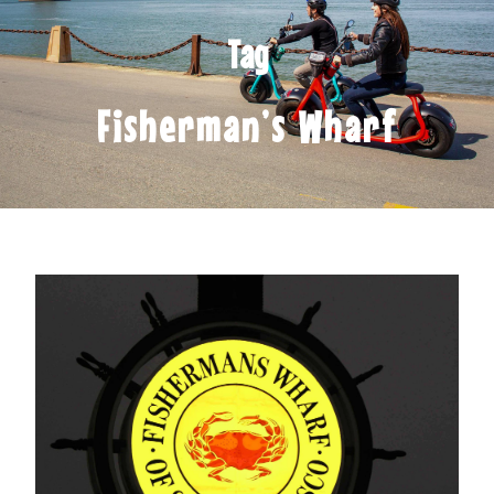
Tag
Fisherman’s Wharf