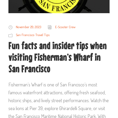
November 29, 2023
E-Scooter Crew
San Francisco Travel Tips
Fun facts and insider tips when
visiting Fisherman’s Wharf in
San Francisco
Fisherman’s Wharf is one of San Francisco’s most
famous waterfront attractions, offering fresh seafood,
historic ships, and lively street performances. Watch the
sea lions at Pier 39, explore Ghirardelli Square, or visit
the San Francisco Maritime National Historic Park. With