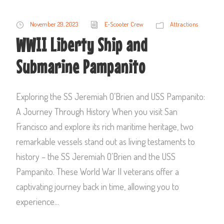
November 29, 2023
E-Scooter Crew
Attractions
WWII Liberty Ship and
Submarine Pampanito
Exploring the SS Jeremiah O’Brien and USS Pampanito:
A Journey Through History When you visit San
Francisco and explore its rich maritime heritage, two
remarkable vessels stand out as living testaments to
history – the SS Jeremiah O’Brien and the USS
Pampanito. These World War II veterans offer a
captivating journey back in time, allowing you to
experience...