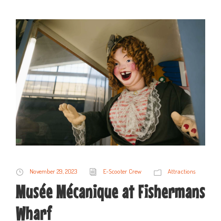
November 29, 2023
E-Scooter Crew
Attractions
Musée Mécanique at Fishermans
Wharf