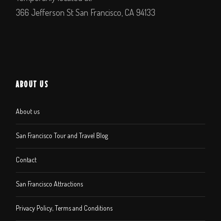
366 Jefferson St San Francisco, CA 94133
ABOUT US
About us
San Francisco Tour and Travel Blog
Contact
San Francisco Attractions
Privacy Policy, Terms and Conditions