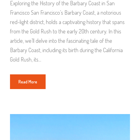
Exploring the History of the Barbary Coast in San
Francisco San Francisco’s Barbary Coast, a notorious
red-light district, holds a captivating history that spans
from the Gold Rush to the early 20th century. In this
article, we’ll delve into the fascinating tale of the
Barbary Coast, including its birth during the California
Gold Rush, its...
Read More