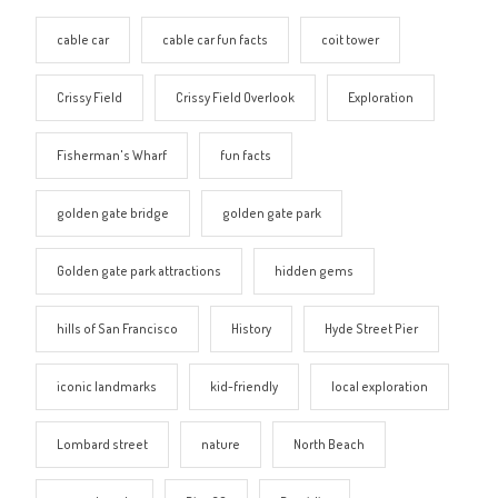
cable car
cable car fun facts
coit tower
Crissy Field
Crissy Field Overlook
Exploration
Fisherman's Wharf
fun facts
golden gate bridge
golden gate park
Golden gate park attractions
hidden gems
hills of San Francisco
History
Hyde Street Pier
iconic landmarks
kid-friendly
local exploration
Lombard street
nature
North Beach