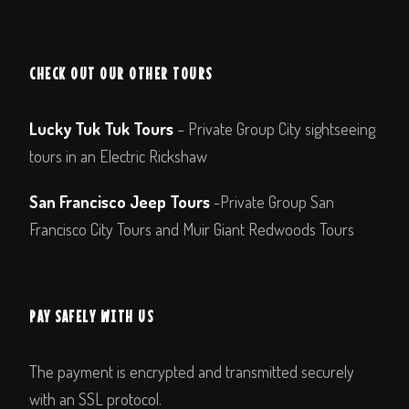
CHECK OUT OUR OTHER TOURS
Lucky Tuk Tuk Tours
– Private Group City sightseeing
tours in an Electric Rickshaw
San Francisco Jeep Tours
-Private Group San
Francisco City Tours and Muir Giant Redwoods Tours
PAY SAFELY WITH US
The payment is encrypted and transmitted securely
with an SSL protocol.