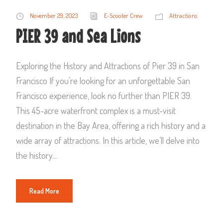
November 29, 2023
E-Scooter Crew
Attractions
PIER 39 and Sea Lions
Exploring the History and Attractions of Pier 39 in San
Francisco If you’re looking for an unforgettable San
Francisco experience, look no further than PIER 39.
This 45-acre waterfront complex is a must-visit
destination in the Bay Area, offering a rich history and a
wide array of attractions. In this article, we’ll delve into
the history...
Read More