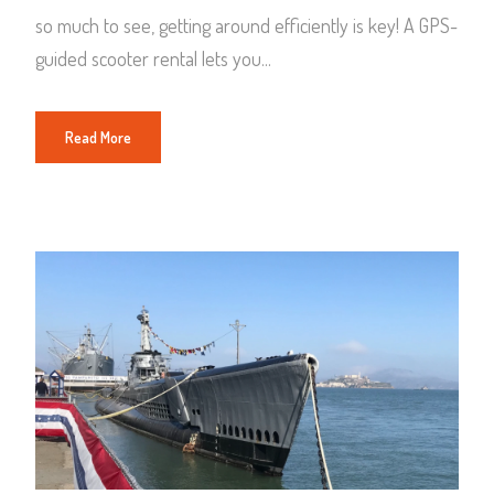
so much to see, getting around efficiently is key! A GPS-
guided scooter rental lets you...
Read More