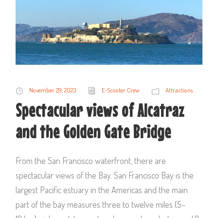
November 29, 2023
E-Scooter Crew
Attractions
Spectacular views of Alcatraz
and the Golden Gate Bridge
From the San Francisco waterfront, there are
spectacular views of the Bay. San Francisco Bay is the
largest Pacific estuary in the Americas and the main
part of the bay measures three to twelve miles (5–