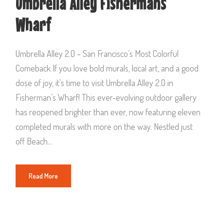
Umbrella Alley Fishermans
Wharf
Umbrella Alley 2.0 – San Francisco’s Most Colorful
Comeback If you love bold murals, local art, and a good
dose of joy, it’s time to visit Umbrella Alley 2.0 in
Fisherman’s Wharf! This ever-evolving outdoor gallery
has reopened brighter than ever, now featuring eleven
completed murals with more on the way. Nestled just
off Beach...
Read More