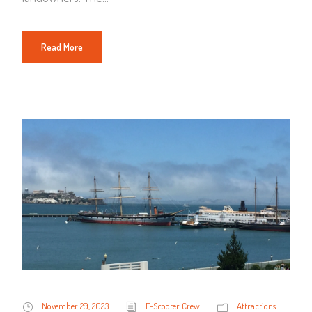
Read More
November 29, 2023
E-Scooter Crew
Attractions