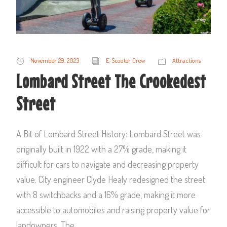
November 29, 2023
E-Scooter Crew
Attractions
Lombard Street The Crookedest
Street
A Bit of Lombard Street History: Lombard Street was
originally built in 1922 with a 27% grade, making it
difficult for cars to navigate and decreasing property
value. City engineer Clyde Healy redesigned the street
with 8 switchbacks and a 16% grade, making it more
accessible to automobiles and raising property value for
landowners. The...