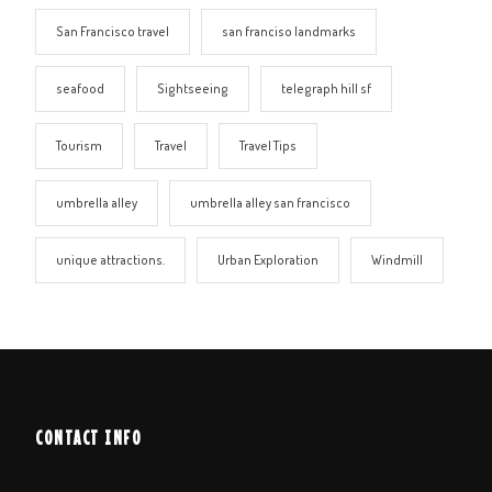
San Francisco travel
san franciso landmarks
seafood
Sightseeing
telegraph hill sf
Tourism
Travel
Travel Tips
umbrella alley
umbrella alley san francisco
unique attractions.
Urban Exploration
Windmill
CONTACT INFO