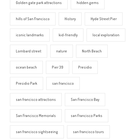
Golden gate park attractions
hidden gems
hills of San Francisco
History
Hyde Street Pier
iconic landmarks
kid-friendly
local exploration
Lombard street
nature
North Beach
ocean beach
Pier 39
Presidio
Presidio Park
san francisco
san francisco attractions
San Francisco Bay
San Francisco Memorials
san Francisco Parks
san francisco sightseeing
san francisco tours