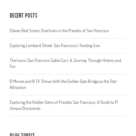
RECENT POSTS
Eleven Best Scenic Overlooks in the Presidio of San Francisco
Exploring Lombard Street: San Francisco’s Twisting Icon
The Iconic San Francisco Cable Cars: A Journey Through History and
Fun
12 Movies and 8 TV Shows With the Golden Gate Bridge as the Star
Attraction
Exploring the Hidden Gems of Presidio San Francisco: A Guide to 17
Unique Discoveries
BLOG TOPICS