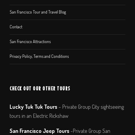
San Francisco Tour and Travel Blog
Contact
San Francisco Attractions
Privacy Policy, Terms and Conditions
CHECK OUT OUR OTHER TOURS
Lucky Tuk Tuk Tours
– Private Group City sightseeing
tours in an Electric Rickshaw
San Francisco Jeep Tours
-Private Group San