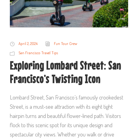
April 2, 2024
Fun Tour Crew
San Francisco Travel Tips
Exploring Lombard Street: San
Francisco’s Twisting Icon
Lombard Street, San Francisco’s famously crookedest
Street, is a must-see attraction with its eight tight
hairpin turns and beautiful flower-lined path. Visitors
flock to this scenic spot for its unique design and
spectacular city views. Whether you walk or drive