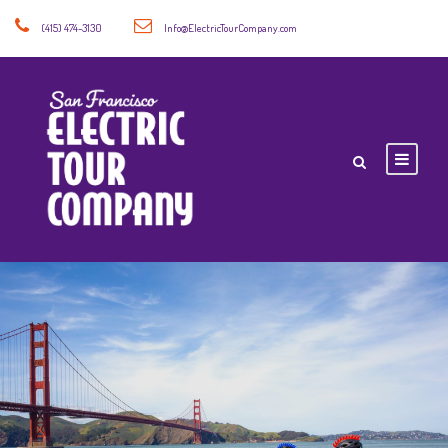
(415) 474-3130
Info@ElectricTourCompany.com