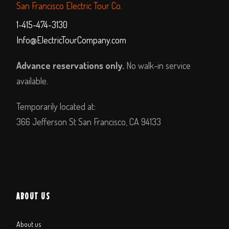
San Francisco Electric Tour Co.
1-415-474-3130
Info@ElectricTourCompany.com
Advance reservations only.
No walk-in service
available.
Temporarily located at:
366 Jefferson St San Francisco, CA 94133
ABOUT US
About us