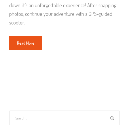
down, it’s an unforgettable experience! After snapping
photos, continue your adventure with a GPS-guided
scooter...
Read More