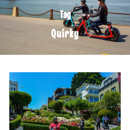
Tag
Quirky