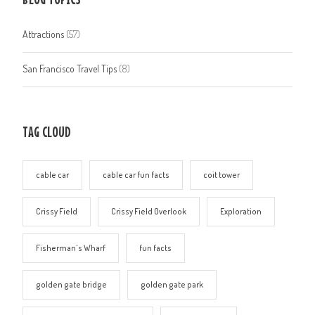
Attractions
(57)
San Francisco Travel Tips
(8)
TAG CLOUD
cable car
cable car fun facts
coit tower
Crissy Field
Crissy Field Overlook
Exploration
Fisherman's Wharf
fun facts
golden gate bridge
golden gate park