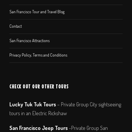
San Francisco Tour and Travel Blog
Contact
San Francisco Attractions
Privacy Policy, Terms and Conditions
CHECK OUT OUR OTHER TOURS
Lucky Tuk Tuk Tours
– Private Group City sightseeing
tours in an Electric Rickshaw
San Francisco Jeep Tours
-Private Group San