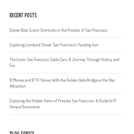
RECENT POSTS
Eleven Best Scenic Overlooks in the Presidio of San Francisco
Exploring Lombard Street: San Francisco’s Twisting Icon
The Iconic San Francisco Cable Cars: A Journey Through History and
Fun
12 Movies and 8 TV Shows With the Golden Gate Bridge as the Star
Attraction
Exploring the Hidden Gems of Presidio San Francisco: A Guide to 17
Unique Discoveries
BLOG TOPICS