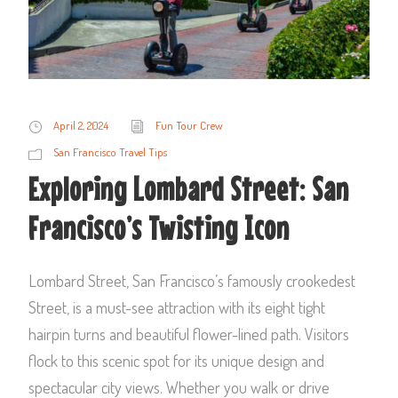
April 2, 2024
Fun Tour Crew
San Francisco Travel Tips
Exploring Lombard Street: San
Francisco’s Twisting Icon
Lombard Street, San Francisco’s famously crookedest
Street, is a must-see attraction with its eight tight
hairpin turns and beautiful flower-lined path. Visitors
flock to this scenic spot for its unique design and
spectacular city views. Whether you walk or drive