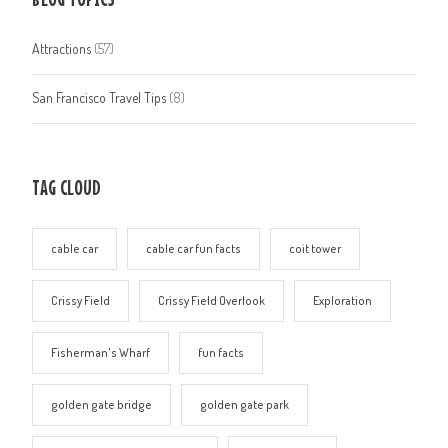
Attractions
(57)
San Francisco Travel Tips
(8)
TAG CLOUD
cable car
cable car fun facts
coit tower
Crissy Field
Crissy Field Overlook
Exploration
Fisherman's Wharf
fun facts
golden gate bridge
golden gate park