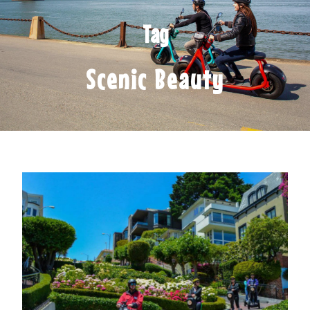
Tag
Scenic Beauty