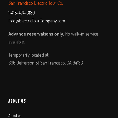
San Francisco Electric Tour Co.
1-415-474-3130
Info@ElectricTourCompany.com
Advance reservations only.
No walk-in service
available.
Temporarily located at:
366 Jefferson St San Francisco, CA 94133
ABOUT US
About us