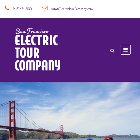
(415) 474-3130
Info@ElectricTourCompany.com