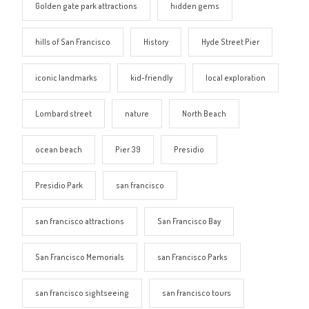
Golden gate park attractions
hidden gems
hills of San Francisco
History
Hyde Street Pier
iconic landmarks
kid-friendly
local exploration
Lombard street
nature
North Beach
ocean beach
Pier 39
Presidio
Presidio Park
san francisco
san francisco attractions
San Francisco Bay
San Francisco Memorials
san Francisco Parks
san francisco sightseeing
san francisco tours