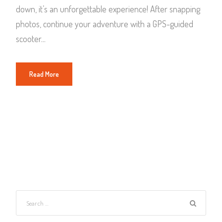
down, it’s an unforgettable experience! After snapping
photos, continue your adventure with a GPS-guided
scooter...
Read More