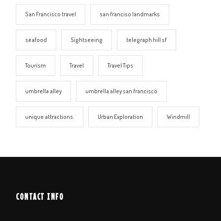
San Francisco travel
san franciso landmarks
seafood
Sightseeing
telegraph hill sf
Tourism
Travel
Travel Tips
umbrella alley
umbrella alley san francisco
unique attractions.
Urban Exploration
Windmill
CONTACT INFO