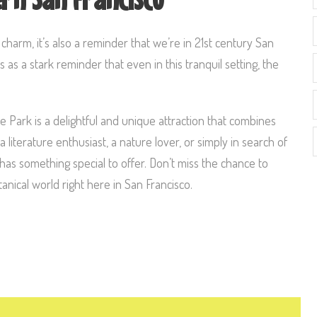
arm, it’s also a reminder that we’re in 21st century San
as a stark reminder that even in this tranquil setting, the
 Park is a delightful and unique attraction that combines
a literature enthusiast, a nature lover, or simply in search of
 has something special to offer. Don’t miss the chance to
nical world right here in San Francisco.