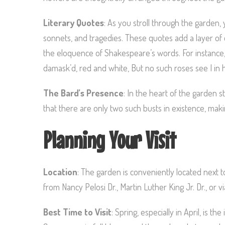
Literary Quotes
: As you stroll through the garden,
sonnets, and tragedies. These quotes add a layer of 
the eloquence of Shakespeare’s words. For instance
damask’d, red and white, But no such roses see I in
The Bard’s Presence
: In the heart of the garden s
that there are only two such busts in existence, maki
Planning Your Visit
Location
: The garden is conveniently located next 
from Nancy Pelosi Dr., Martin Luther King Jr. Dr., or
Best Time to Visit
: Spring, especially in April, is t