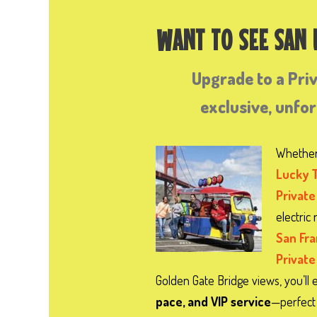
WANT TO SEE SAN
Upgrade to a Pri
exclusive, unfo
Whether
Lucky 
Private
electric
San Fr
Private
Golden Gate Bridge views, you’ll 
pace, and VIP service
—perfect 