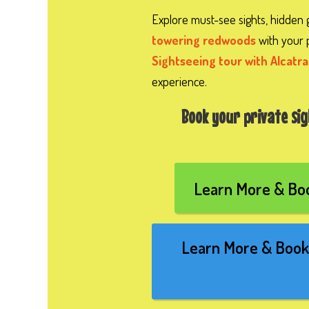
Explore must-see sights, hidden
towering redwoods
with your 
Sightseeing tour with Alcatra
experience.
Book your private si
Learn More & Boo
Learn More & Book 