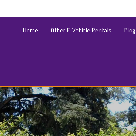
Home
Other E-Vehicle Rentals
Blog