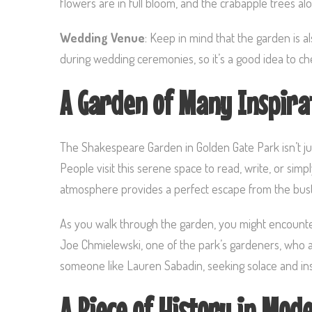
flowers are in full bloom, and the crabapple trees a
Wedding Venue
: Keep in mind that the garden is 
during wedding ceremonies, so it’s a good idea to ch
A Garden of Many Inspira
The Shakespeare Garden in Golden Gate Park isn’t just
People visit this serene space to read, write, or sim
atmosphere provides a perfect escape from the bustli
As you walk through the garden, you might encounter i
Joe Chmielewski, one of the park’s gardeners, who a
someone like Lauren Sabadin, seeking solace and ins
A Piece of History in Mod