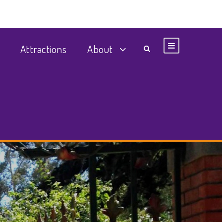
Attractions
About