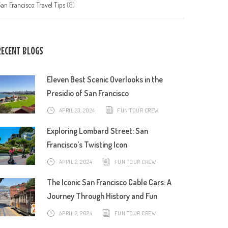
an Francisco Travel Tips
(8)
RECENT BLOGS
Eleven Best Scenic Overlooks in the
Presidio of San Francisco
APRIL 23, 2024
FUN TOUR CREW
Exploring Lombard Street: San
Francisco’s Twisting Icon
APRIL 2, 2024
FUN TOUR CREW
The Iconic San Francisco Cable Cars: A
Journey Through History and Fun
APRIL 2, 2024
FUN TOUR CREW