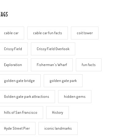
TAGS
cable car
cable car fun facts
coit tower
Crissy Field
Crissy Field Overlook
Exploration
Fisherman's Wharf
fun facts
golden gate bridge
golden gate park
Golden gate park attractions
hidden gems
hills of San Francisco
History
Hyde Street Pier
iconic landmarks