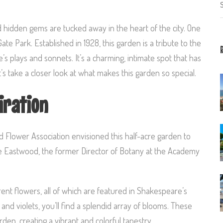
S
nd hidden gems are tucked away in the heart of the city. One
e Park. Established in 1928, this garden is a tribute to the
s plays and sonnets. It’s a charming, intimate spot that has
’s take a closer look at what makes this garden so special.
iration
d Flower Association envisioned this half-acre garden to
ice Eastwood, the former Director of Botany at the Academy
ent flowers, all of which are featured in Shakespeare’s
, and violets, you’ll find a splendid array of blooms. These
en, creating a vibrant and colorful tapestry.