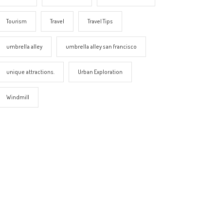
Tourism
Travel
Travel Tips
umbrella alley
umbrella alley san francisco
unique attractions.
Urban Exploration
Windmill