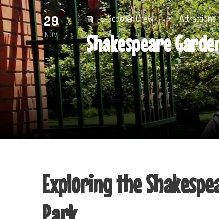
29
E-Scooter Crew
Attractions
NOV
Shakespeare Garden
Exploring the Shakespe
Park