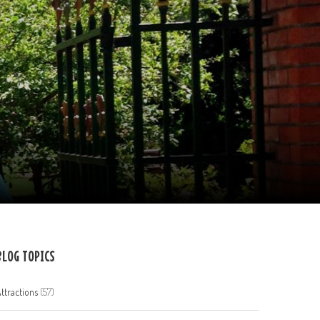
BLOG TOPICS
ttractions
(57)