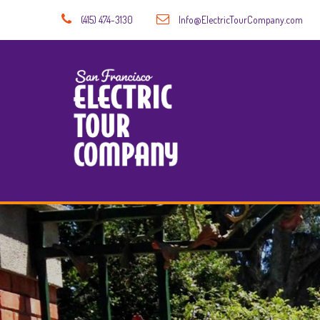
(415) 474-3130
Info@ElectricTourCompany.com