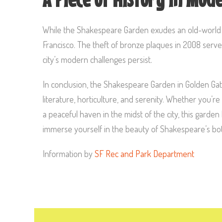
While the Shakespeare Garden exudes an old-world ch
Francisco. The theft of bronze plaques in 2008 serves 
city’s modern challenges persist.
In conclusion, the Shakespeare Garden in Golden Gate
literature, horticulture, and serenity. Whether you’re 
a peaceful haven in the midst of the city, this garden
immerse yourself in the beauty of Shakespeare’s bota
Information by
SF Rec and Park Department