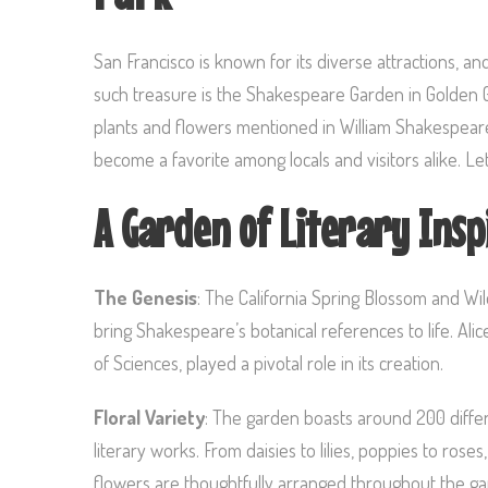
San Francisco is known for its diverse attractions, a
such treasure is the Shakespeare Garden in Golden Gat
plants and flowers mentioned in William Shakespeare’
become a favorite among locals and visitors alike. Let
A Garden of Literary Insp
The Genesis
: The California Spring Blossom and Wil
bring Shakespeare’s botanical references to life. Al
of Sciences, played a pivotal role in its creation.
Floral Variety
: The garden boasts around 200 differ
literary works. From daisies to lilies, poppies to roses
flowers are thoughtfully arranged throughout the gard