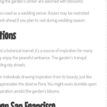
long the garden’s center are adorned with blossoms.
also used as a wedding venue. Access may be restricted
eck ahead if you plan to visit during wedding season.
tions
 a botanical marvel; it’s a source of inspiration for many.
ply enjoy the peaceful ambiance. The garden’s tranquil
ng city streets.
ndividuals drawing inspiration from its beauty, just like
ppreciates the diverse flora. You might even stumble upon
piration amidst the garden’s blooms.
ern San Francisco