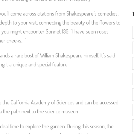
 you’ll come across citations from Shakespeare’s comedies,
depth to your visit, connecting the beauty of the flowers to
, you might encounter Sonnet 130: “I have seen roses
 her cheeks…”
tands a rare bust of William Shakespeare himself. It’s said
ng it a unique and special feature.
to the California Academy of Sciences and can be accessed
 via the path next to the science museum.
he ideal time to explore the garden. During this season, the