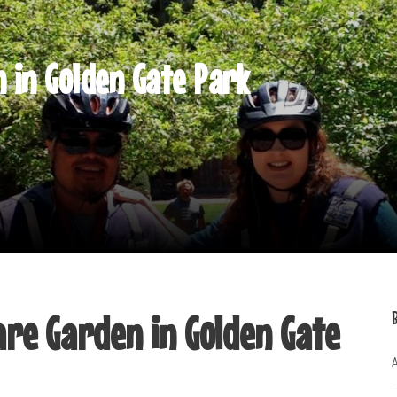
 in Golden Gate Park
are Garden in Golden Gate
A