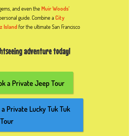
 gems, and even the
Muir Woods’
personal guide. Combine a
City
z Island
for the ultimate San Francisco
ghtseeing adventure today!
k a Private Jeep Tour
a Private Lucky Tuk Tuk
Tour