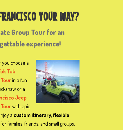
 FRANCISCO YOUR WAY?
vate Group Tour for an
rgettable experience!
 you choose a
Tuk Tuk
 Tour
in a fun
 rickshaw or a
ancisco Jeep
 Tour
with epic
enjoy a
custom itinerary, flexible
for families, friends, and small groups.