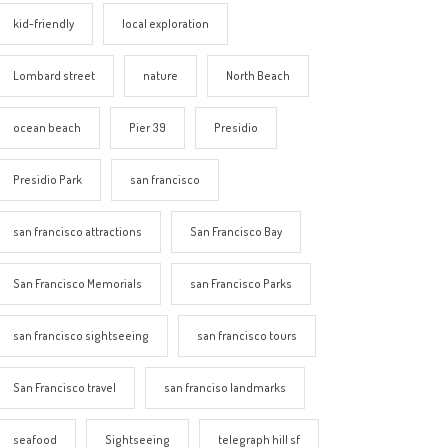
kid-friendly
local exploration
Lombard street
nature
North Beach
ocean beach
Pier 39
Presidio
Presidio Park
san francisco
san francisco attractions
San Francisco Bay
San Francisco Memorials
san Francisco Parks
san francisco sightseeing
san francisco tours
San Francisco travel
san franciso landmarks
seafood
Sightseeing
telegraph hill sf