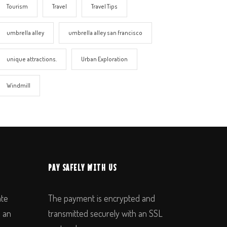
Tourism
Travel
Travel Tips
umbrella alley
umbrella alley san francisco
unique attractions.
Urban Exploration
Windmill
PAY SAFELY WITH US
ate
The payment is encrypted and
n an
transmitted securely with an SSL