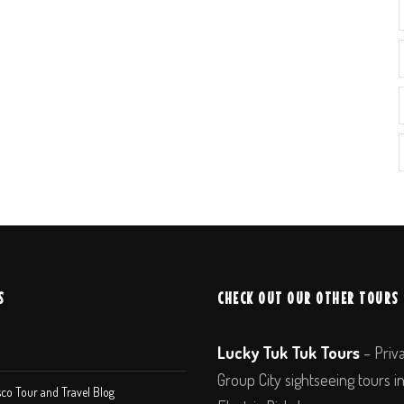
S
CHECK OUT OUR OTHER TOURS
Lucky Tuk Tuk Tours
– Priv
Group City sightseeing tours i
co Tour and Travel Blog