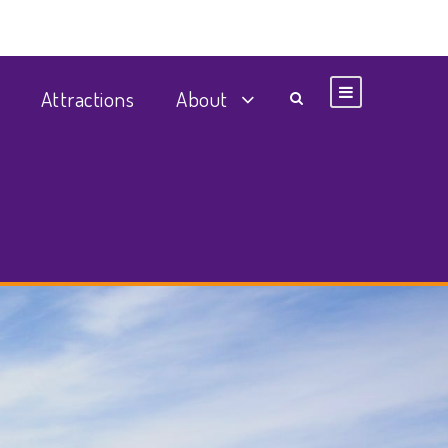
Attractions
About