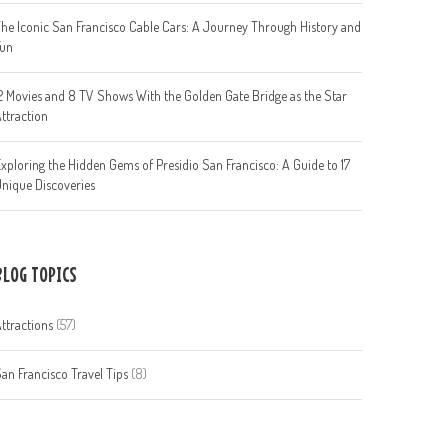
he Iconic San Francisco Cable Cars: A Journey Through History and
Fun
2 Movies and 8 TV Shows With the Golden Gate Bridge as the Star
ttraction
xploring the Hidden Gems of Presidio San Francisco: A Guide to 17
nique Discoveries
BLOG TOPICS
ttractions
(57)
an Francisco Travel Tips
(8)