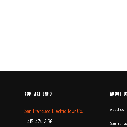
CONTACT INFO
ABOUT U
About us
San Francisco Electric Tour Co.
1-415-474-3130
San Francis