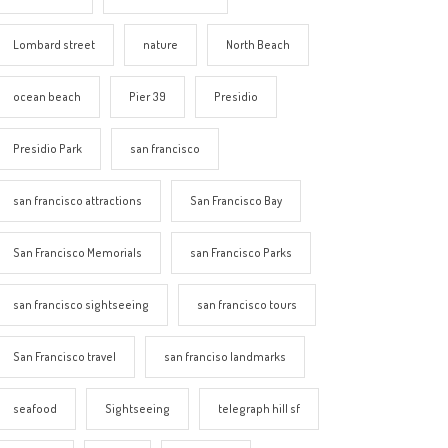
Lombard street
nature
North Beach
ocean beach
Pier 39
Presidio
Presidio Park
san francisco
san francisco attractions
San Francisco Bay
San Francisco Memorials
san Francisco Parks
san francisco sightseeing
san francisco tours
San Francisco travel
san franciso landmarks
seafood
Sightseeing
telegraph hill sf