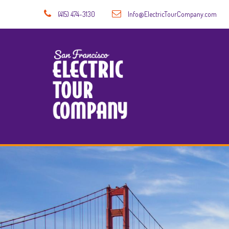
(415) 474-3130
Info@ElectricTourCompany.com