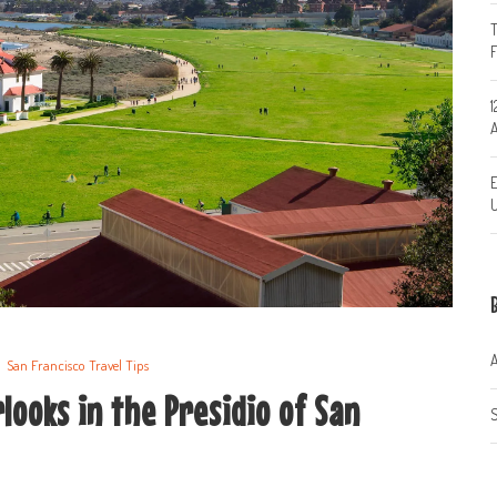
T
1
A
E
U
A
San Francisco Travel Tips
looks in the Presidio of San
S