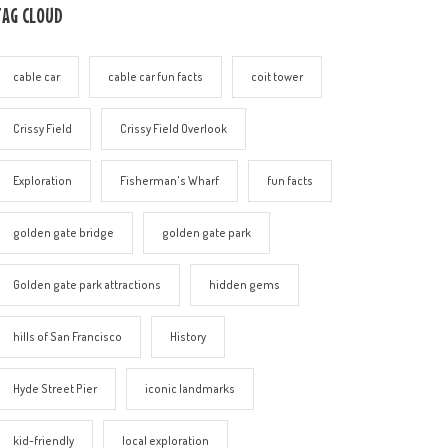
TAG CLOUD
cable car
cable car fun facts
coit tower
Crissy Field
Crissy Field Overlook
Exploration
Fisherman's Wharf
fun facts
golden gate bridge
golden gate park
Golden gate park attractions
hidden gems
hills of San Francisco
History
Hyde Street Pier
iconic landmarks
kid-friendly
local exploration