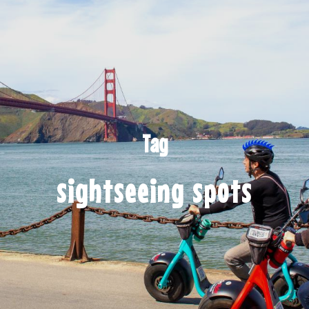
Tag
sightseeing spots