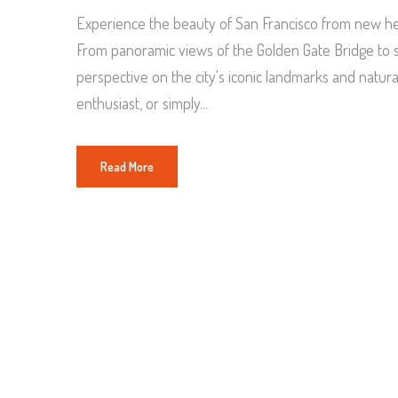
Experience the beauty of San Francisco from new hei
From panoramic views of the Golden Gate Bridge to se
perspective on the city's iconic landmarks and natur
enthusiast, or simply...
Read More