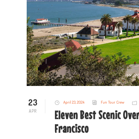
23
April 23, 2024
Fun Tour Crew
APR
Eleven Best Scenic Over
Francisco