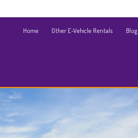
Home
Other E-Vehicle Rentals
Blog