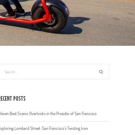
RECENT POSTS
leven Best Scenic Overlooks in the Presidio of San Francisco
xploring Lombard Street: San Francisco’s Twisting Icon