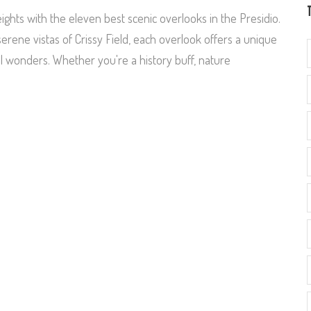
ghts with the eleven best scenic overlooks in the Presidio.
rene vistas of Crissy Field, each overlook offers a unique
al wonders. Whether you're a history buff, nature