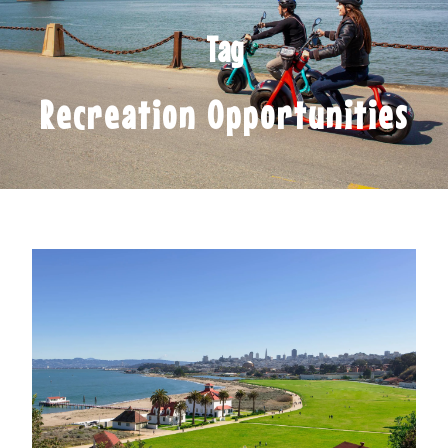
Tag
Recreation Opportunities