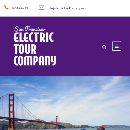
(415) 474-3130
Info@ElectricTourCompany.com