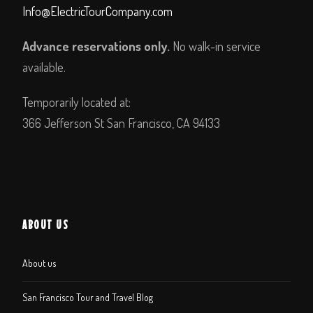
Info@ElectricTourCompany.com
Advance reservations only.
No walk-in service
available.
Temporarily located at:
366 Jefferson St San Francisco, CA 94133
ABOUT US
About us
San Francisco Tour and Travel Blog