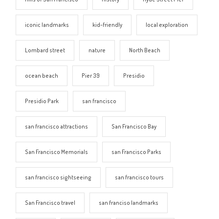
iconic landmarks
kid-friendly
local exploration
Lombard street
nature
North Beach
ocean beach
Pier 39
Presidio
Presidio Park
san francisco
san francisco attractions
San Francisco Bay
San Francisco Memorials
san Francisco Parks
san francisco sightseeing
san francisco tours
San Francisco travel
san franciso landmarks