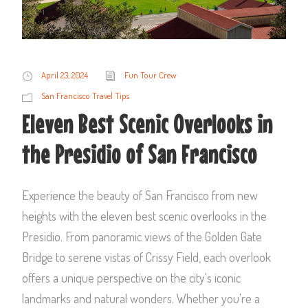
April 23, 2024
Fun Tour Crew
San Francisco Travel Tips
Eleven Best Scenic Overlooks in
the Presidio of San Francisco
Experience the beauty of San Francisco from new
heights with the eleven best scenic overlooks in the
Presidio. From panoramic views of the Golden Gate
Bridge to serene vistas of Crissy Field, each overlook
offers a unique perspective on the city's iconic
landmarks and natural wonders. Whether you're a