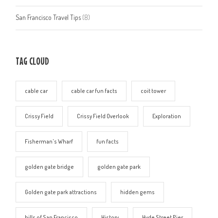
San Francisco Travel Tips
(8)
TAG CLOUD
cable car
cable car fun facts
coit tower
Crissy Field
Crissy Field Overlook
Exploration
Fisherman's Wharf
fun facts
golden gate bridge
golden gate park
Golden gate park attractions
hidden gems
hills of San Francisco
History
Hyde Street Pier