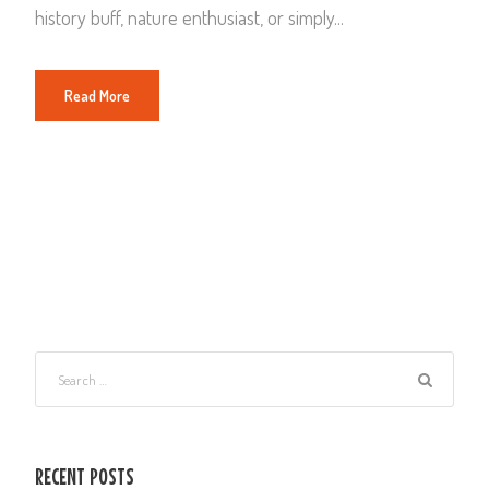
history buff, nature enthusiast, or simply...
Read More
RECENT POSTS