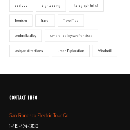
seafood
Sightseeing
telegraph hill sf
Tourism
Travel
Travel Tips
umbrella alley
umbrella alley san francisco
unique attractions.
Urban Exploration
Windmill
CONTACT INFO
San Francisco Electric Tour Co.
1-415-474-3130