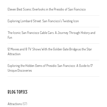
Eleven Best Scenic Overlooks in the Presidio of San Francisco
Exploring Lombard Street: San Francisco’s Twisting Icon
The Iconic San Francisco Cable Cars: A Journey Through History and
Fun
12 Movies and 8 TV Shows With the Golden Gate Bridge as the Star
Attraction
Exploring the Hidden Gems of Presidio San Francisco: A Guide to 17
Unique Discoveries
BLOG TOPICS
Attractions
(57)