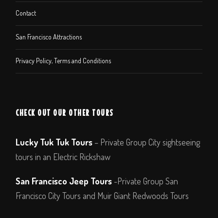
Contact
San Francisco Attractions
Privacy Policy, Terms and Conditions
CHECK OUT OUR OTHER TOURS
Lucky Tuk Tuk Tours
– Private Group City sightseeing
tours in an Electric Rickshaw
San Francisco Jeep Tours
-Private Group San
Francisco City Tours and Muir Giant Redwoods Tours