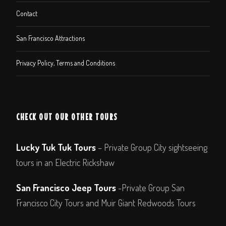
Contact
San Francisco Attractions
Privacy Policy, Terms and Conditions
CHECK OUT OUR OTHER TOURS
Lucky Tuk Tuk Tours
– Private Group City sightseeing
tours in an Electric Rickshaw
San Francisco Jeep Tours
-Private Group San
Francisco City Tours and Muir Giant Redwoods Tours