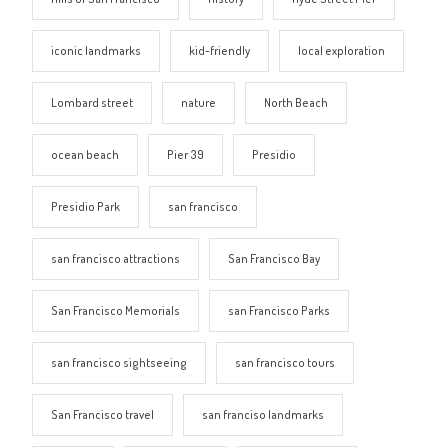
iconic landmarks
kid-friendly
local exploration
Lombard street
nature
North Beach
ocean beach
Pier 39
Presidio
Presidio Park
san francisco
san francisco attractions
San Francisco Bay
San Francisco Memorials
san Francisco Parks
san francisco sightseeing
san francisco tours
San Francisco travel
san franciso landmarks