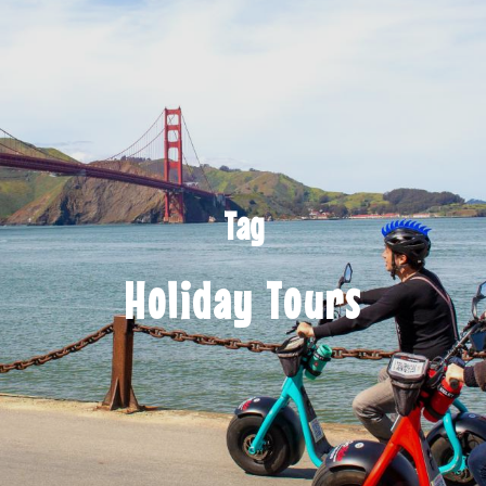
Tag
Holiday Tours