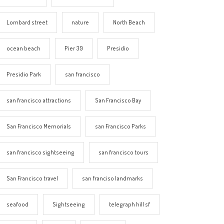
Lombard street
nature
North Beach
ocean beach
Pier 39
Presidio
Presidio Park
san francisco
san francisco attractions
San Francisco Bay
San Francisco Memorials
san Francisco Parks
san francisco sightseeing
san francisco tours
San Francisco travel
san franciso landmarks
seafood
Sightseeing
telegraph hill sf