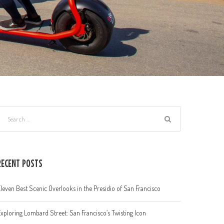
RECENT POSTS
leven Best Scenic Overlooks in the Presidio of San Francisco
xploring Lombard Street: San Francisco’s Twisting Icon