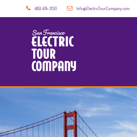
(415) 474-3130
Info@ElectricTourCompany.com