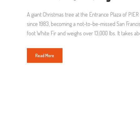
A giant Christmas tree at the Entrance Plaza of PIE
since 1983, becoming a not-to-be-missed San Francisco
foot White Fir and weighs over 13,000 lbs. It takes a
Read More