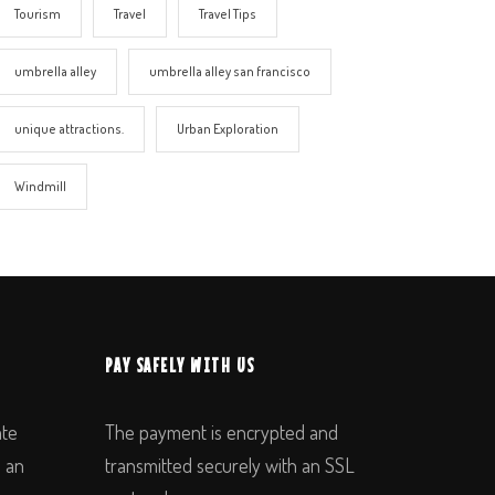
Tourism
Travel
Travel Tips
umbrella alley
umbrella alley san francisco
unique attractions.
Urban Exploration
Windmill
PAY SAFELY WITH US
ate
The payment is encrypted and
n an
transmitted securely with an SSL