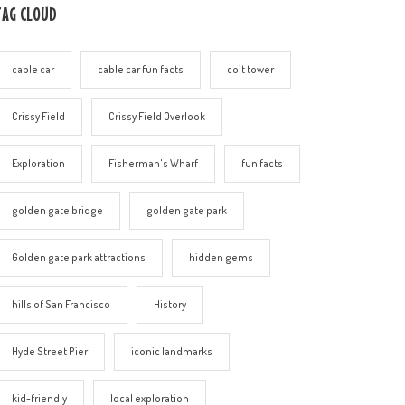
TAG CLOUD
cable car
cable car fun facts
coit tower
Crissy Field
Crissy Field Overlook
Exploration
Fisherman's Wharf
fun facts
golden gate bridge
golden gate park
Golden gate park attractions
hidden gems
hills of San Francisco
History
Hyde Street Pier
iconic landmarks
kid-friendly
local exploration