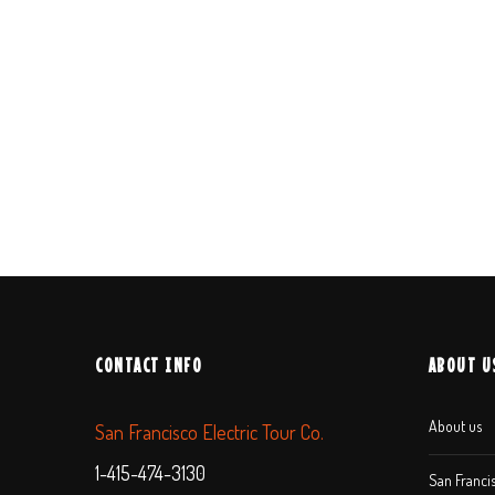
CONTACT INFO
ABOUT U
About us
San Francisco Electric Tour Co.
1-415-474-3130
San Francis