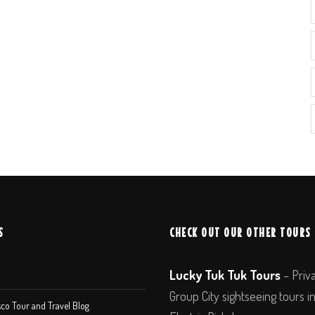
S
CHECK OUT OUR OTHER TOURS
Lucky Tuk Tuk Tours
– Priv
Group City sightseeing tours i
co Tour and Travel Blog