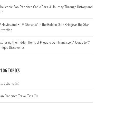
he Iconic San Francisco Cable Cars: A Journey Through History and
Fun
2 Movies and 8 TV Shows With the Golden Gate Bridge as the Star
ttraction
xploring the Hidden Gems of Presidio San Francisco: A Guide to 17
nique Discoveries
BLOG TOPICS
ttractions
(57)
an Francisco Travel Tips
(8)