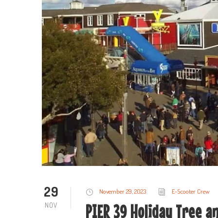
29
November 29, 2023
E-Scooter Crew
NOV
PIER 39 Holiday Tree an