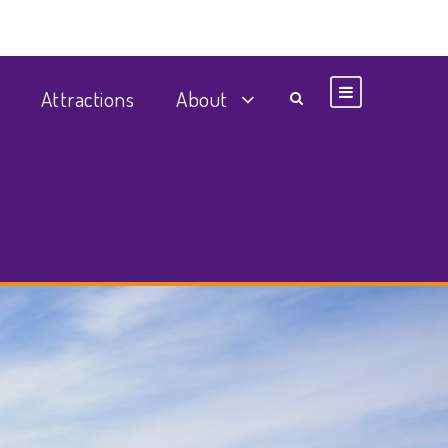
Attractions
About