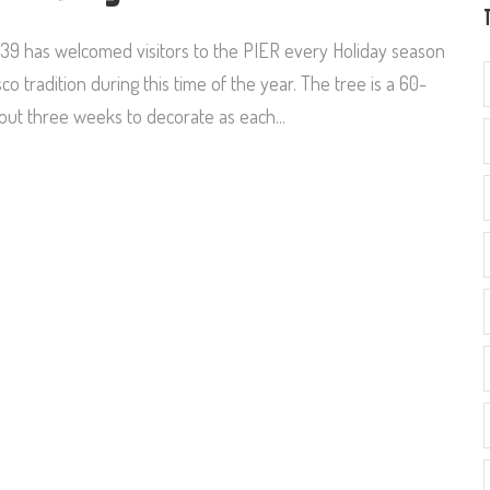
R 39 has welcomed visitors to the PIER every Holiday season
 tradition during this time of the year. The tree is a 60-
bout three weeks to decorate as each...