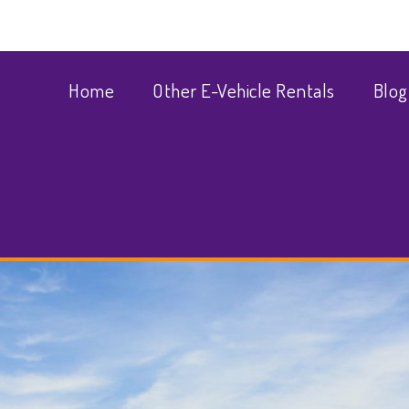
Home
Other E-Vehicle Rentals
Blog