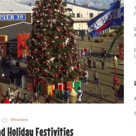
T
1
A
E
U
A
S
Attractions
d Holiday Festivities