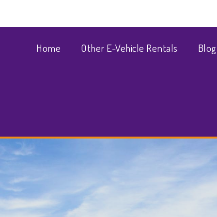
Home
Other E-Vehicle Rentals
Blog