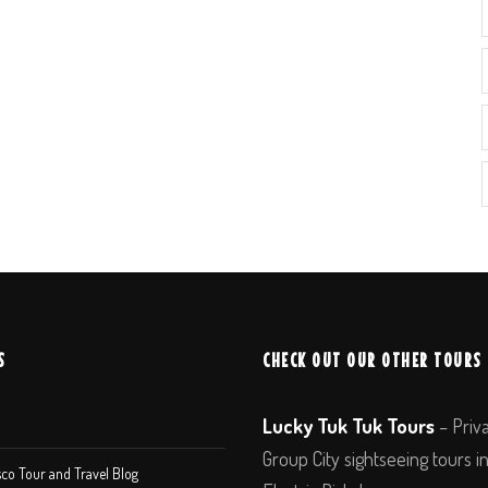
S
CHECK OUT OUR OTHER TOURS
Lucky Tuk Tuk Tours
– Priv
Group City sightseeing tours i
co Tour and Travel Blog