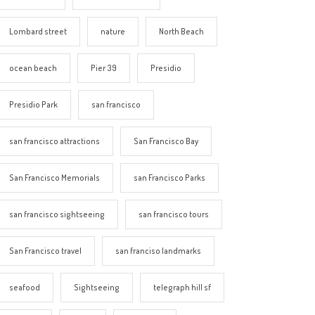
Lombard street
nature
North Beach
ocean beach
Pier 39
Presidio
Presidio Park
san francisco
san francisco attractions
San Francisco Bay
San Francisco Memorials
san Francisco Parks
san francisco sightseeing
san francisco tours
San Francisco travel
san franciso landmarks
seafood
Sightseeing
telegraph hill sf