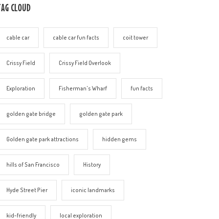
TAG CLOUD
cable car
cable car fun facts
coit tower
Crissy Field
Crissy Field Overlook
Exploration
Fisherman's Wharf
fun facts
golden gate bridge
golden gate park
Golden gate park attractions
hidden gems
hills of San Francisco
History
Hyde Street Pier
iconic landmarks
kid-friendly
local exploration