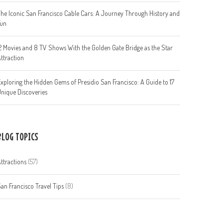
he Iconic San Francisco Cable Cars: A Journey Through History and
Fun
2 Movies and 8 TV Shows With the Golden Gate Bridge as the Star
ttraction
xploring the Hidden Gems of Presidio San Francisco: A Guide to 17
nique Discoveries
BLOG TOPICS
ttractions
(57)
an Francisco Travel Tips
(8)