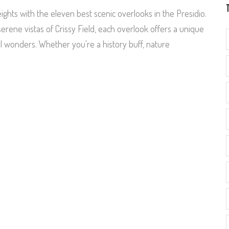
ghts with the eleven best scenic overlooks in the Presidio.
rene vistas of Crissy Field, each overlook offers a unique
al wonders. Whether you're a history buff, nature