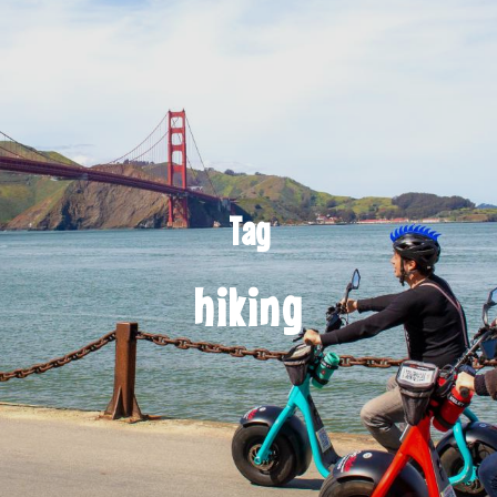
Tag
hiking