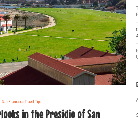
T
1
A
E
U
A
San Francisco Travel Tips
looks in the Presidio of San
S