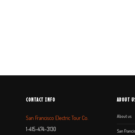
CONTACT INFO
ABOUT U
About us
San Francisco Electric Tour Co.
1-415-474-3130
San Francis