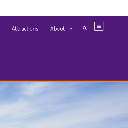
Attractions
About