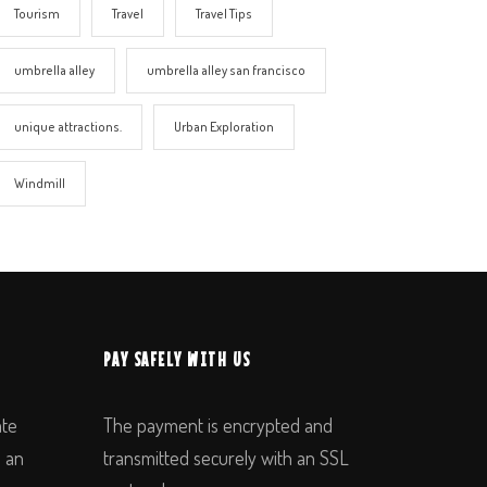
Tourism
Travel
Travel Tips
umbrella alley
umbrella alley san francisco
unique attractions.
Urban Exploration
Windmill
PAY SAFELY WITH US
ate
The payment is encrypted and
n an
transmitted securely with an SSL