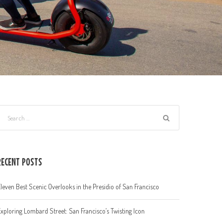
RECENT POSTS
leven Best Scenic Overlooks in the Presidio of San Francisco
xploring Lombard Street: San Francisco’s Twisting Icon