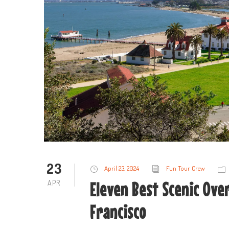
23
April 23, 2024
Fun Tour Crew
APR
Eleven Best Scenic Over
Francisco