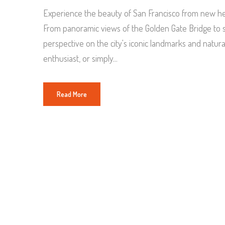
Experience the beauty of San Francisco from new hei
From panoramic views of the Golden Gate Bridge to se
perspective on the city's iconic landmarks and natur
enthusiast, or simply...
Read More