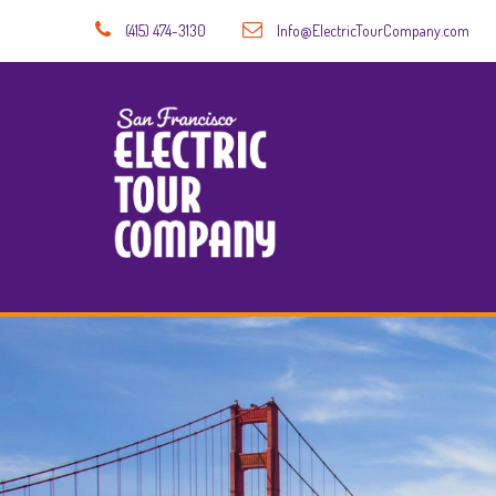
(415) 474-3130
Info@ElectricTourCompany.com