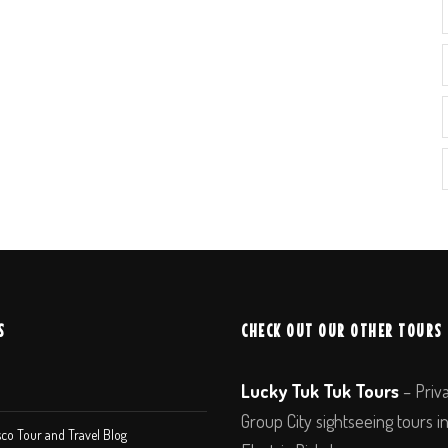
S
CHECK OUT OUR OTHER TOURS
Lucky Tuk Tuk Tours
– Priv
Group City sightseeing tours i
co Tour and Travel Blog