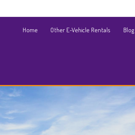
Home
Other E-Vehicle Rentals
Blog