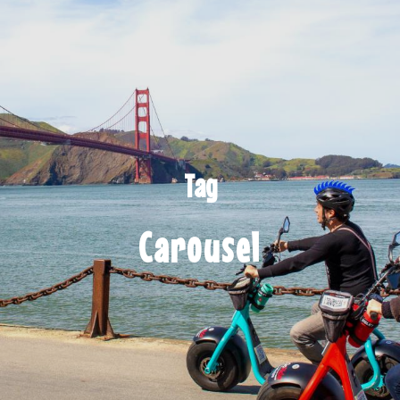
Tag
Carousel