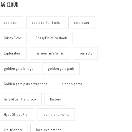
TAG CLOUD
cable car
cable car fun facts
coit tower
Crissy Field
Crissy Field Overlook
Exploration
Fisherman's Wharf
fun facts
golden gate bridge
golden gate park
Golden gate park attractions
hidden gems
hills of San Francisco
History
Hyde Street Pier
iconic landmarks
kid-friendly
local exploration