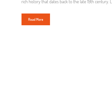
rich history that dates back to the late 19th century. L
Read More