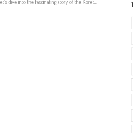
et’s dive into the fascinating story of the Koret...