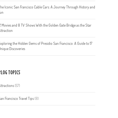
he Iconic San Francisco Cable Cars: A Journey Through History and
Fun
2 Movies and 8 TV Shows With the Golden Gate Bridge as the Star
ttraction
xploring the Hidden Gems of Presidio San Francisco: A Guide to 17
nique Discoveries
BLOG TOPICS
ttractions
(57)
an Francisco Travel Tips
(8)