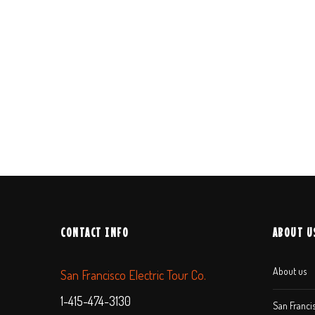
CONTACT INFO
ABOUT U
About us
San Francisco Electric Tour Co.
1-415-474-3130
San Francis