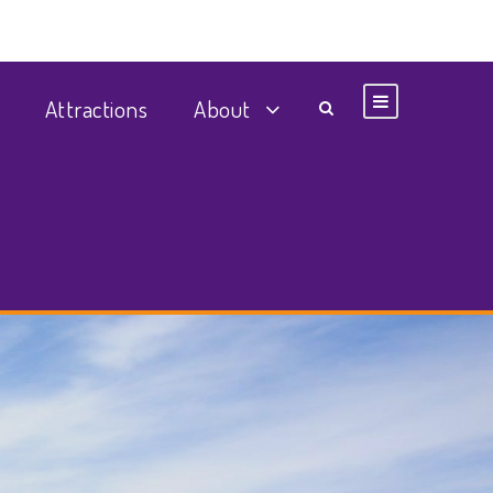
Attractions
About