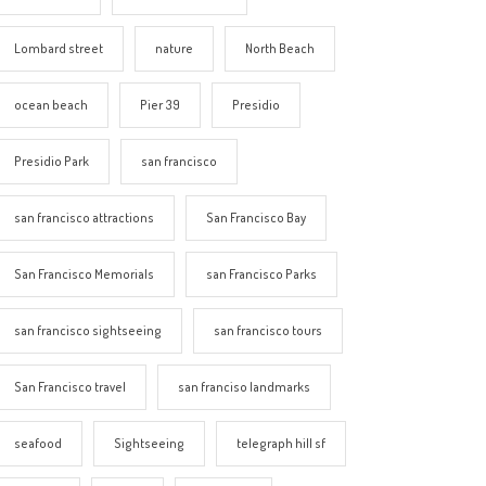
Lombard street
nature
North Beach
ocean beach
Pier 39
Presidio
Presidio Park
san francisco
san francisco attractions
San Francisco Bay
San Francisco Memorials
san Francisco Parks
san francisco sightseeing
san francisco tours
San Francisco travel
san franciso landmarks
seafood
Sightseeing
telegraph hill sf