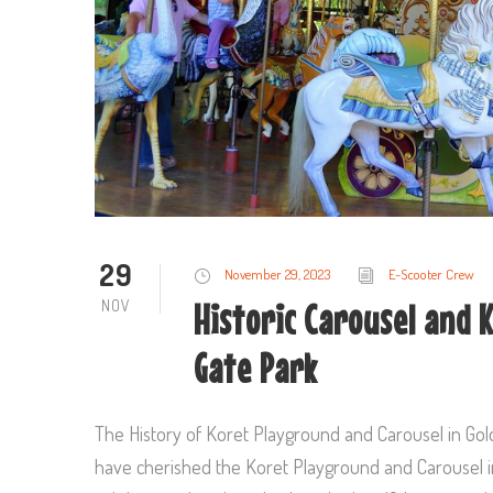
29
November 29, 2023
E-Scooter Crew
NOV
Historic Carousel and 
Gate Park
The History of Koret Playground and Carousel in Gol
have cherished the Koret Playground and Carousel in