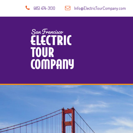
(415) 474-3130
Info@ElectricTourCompany.com