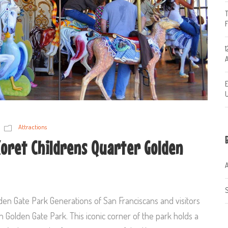
T
1
A
E
U
Attractions
Koret Childrens Quarter Golden
A
S
den Gate Park Generations of San Franciscans and visitors
 Golden Gate Park. This iconic corner of the park holds a