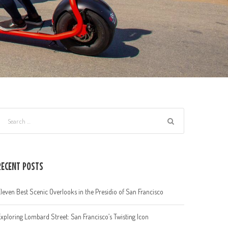
RECENT POSTS
leven Best Scenic Overlooks in the Presidio of San Francisco
xploring Lombard Street: San Francisco’s Twisting Icon