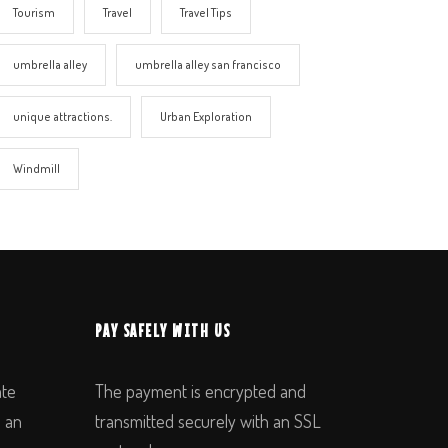
Tourism
Travel
Travel Tips
umbrella alley
umbrella alley san francisco
unique attractions.
Urban Exploration
Windmill
PAY SAFELY WITH US
ate
The payment is encrypted and
n an
transmitted securely with an SSL