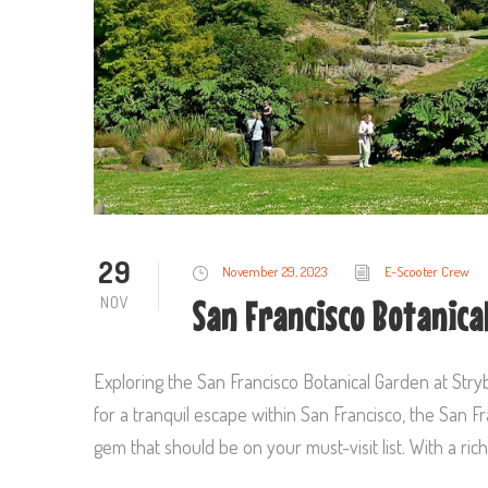
29
November 29, 2023
E-Scooter Crew
NOV
San Francisco Botanica
Exploring the San Francisco Botanical Garden at Stryb
for a tranquil escape within San Francisco, the San 
gem that should be on your must-visit list. With a rich