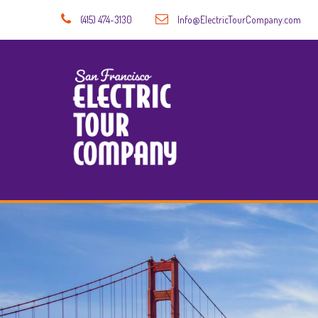
(415) 474-3130
Info@ElectricTourCompany.com