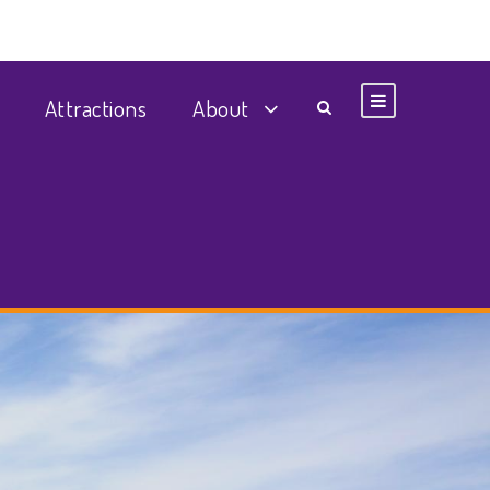
Attractions
About