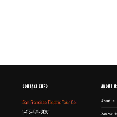
CONTACT INFO
ABOUT U
About us
San Francisco Electric Tour Co.
1-415-474-3130
San Francis