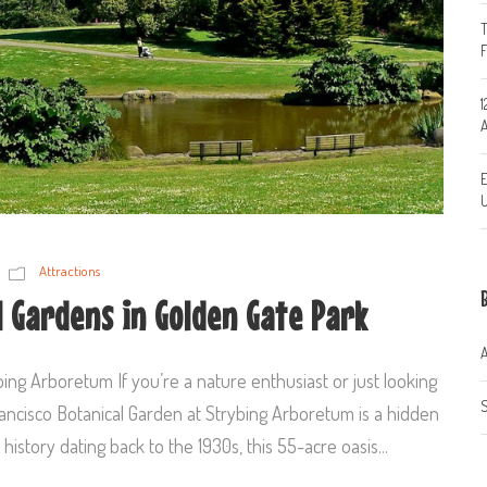
T
1
A
E
U
Attractions
l Gardens in Golden Gate Park
A
ing Arboretum If you’re a nature enthusiast or just looking
S
Francisco Botanical Garden at Strybing Arboretum is a hidden
 history dating back to the 1930s, this 55-acre oasis...