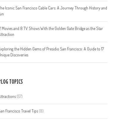
he Iconic San Francisco Cable Cars: A Journey Through History and
Fun
2 Movies and 8 TV Shows With the Golden Gate Bridge as the Star
ttraction
xploring the Hidden Gems of Presidio San Francisco: A Guide to 17
nique Discoveries
BLOG TOPICS
ttractions
(57)
an Francisco Travel Tips
(8)