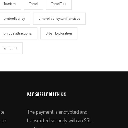
Tourism
Travel
Travel Tips
umbrella alley
umbrella alley san francisco
unique attractions.
Urban Exploration
Windmill
PAY SAFELY WITH US
ate
The payment is encrypted and
n an
transmitted securely with an SSL