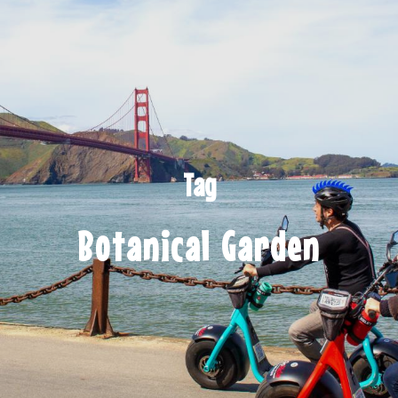
Tag
Botanical Garden