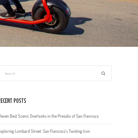
RECENT POSTS
leven Best Scenic Overlooks in the Presidio of San Francisco
xploring Lombard Street: San Francisco’s Twisting Icon