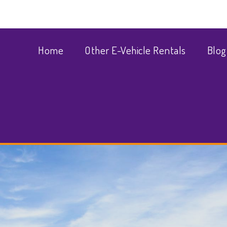
Home
Other E-Vehicle Rentals
Blog