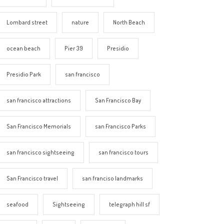
Lombard street
nature
North Beach
ocean beach
Pier 39
Presidio
Presidio Park
san francisco
san francisco attractions
San Francisco Bay
San Francisco Memorials
san Francisco Parks
san francisco sightseeing
san francisco tours
San Francisco travel
san franciso landmarks
seafood
Sightseeing
telegraph hill sf