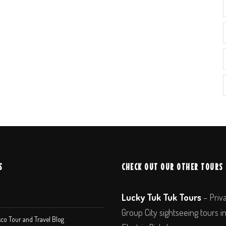
S
CHECK OUT OUR OTHER TOURS
Lucky Tuk Tuk Tours
– Priv
Group City sightseeing tours i
co Tour and Travel Blog