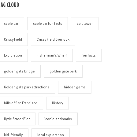
TAG CLOUD
cable car
cable car fun facts
coit tower
Crissy Field
Crissy Field Overlook
Exploration
Fisherman's Wharf
fun facts
golden gate bridge
golden gate park
Golden gate park attractions
hidden gems
hills of San Francisco
History
Hyde Street Pier
iconic landmarks
kid-friendly
local exploration